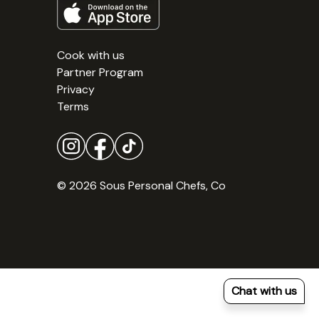
Cook with us
Partner Program
Privacy
Terms
© 2026 Sous Personal Chefs, Co
Chat with us