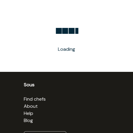
Loading
Sous
Find chefs
About
Help
Blog