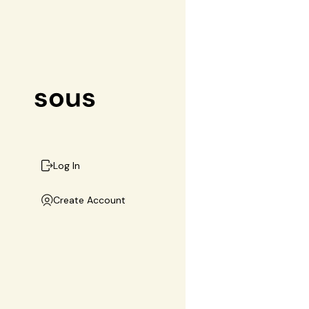
Log In
Create Account