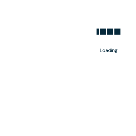
Loading