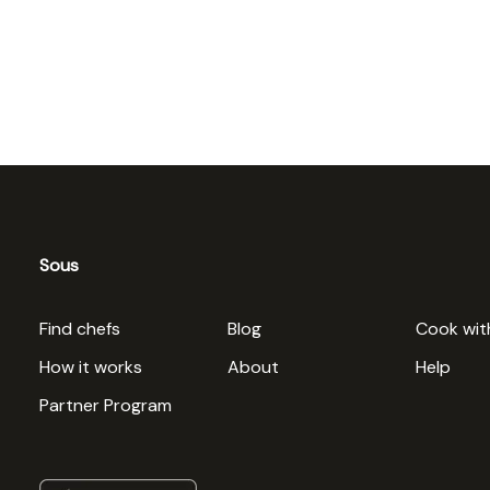
Sous
Find chefs
Blog
Cook wit
How it works
About
Help
Partner Program