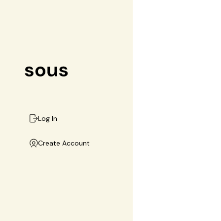
Log In
Create Account