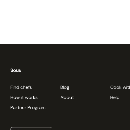
Sous
Find chefs
Blog
Cook wit
How it works
About
Help
Partner Program