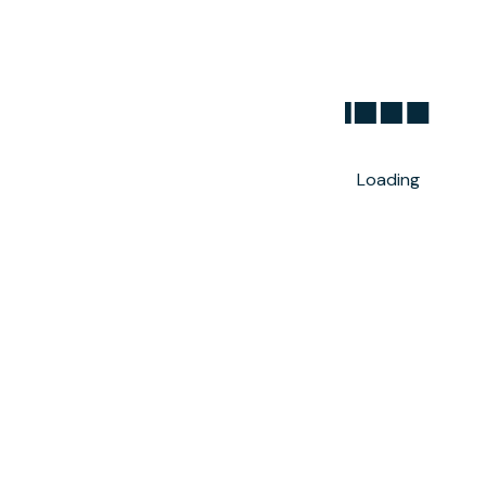
Loading