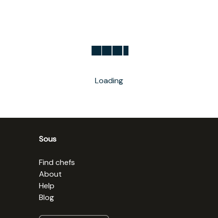
Loading
Sous
Find chefs
About
Help
Blog