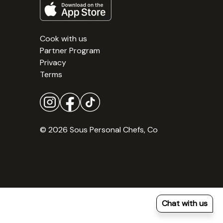
Cook with us
Partner Program
Privacy
Terms
© 2026 Sous Personal Chefs, Co
Chat with us