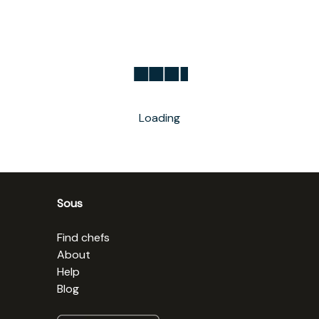
Loading
Sous
Find chefs
About
Help
Blog