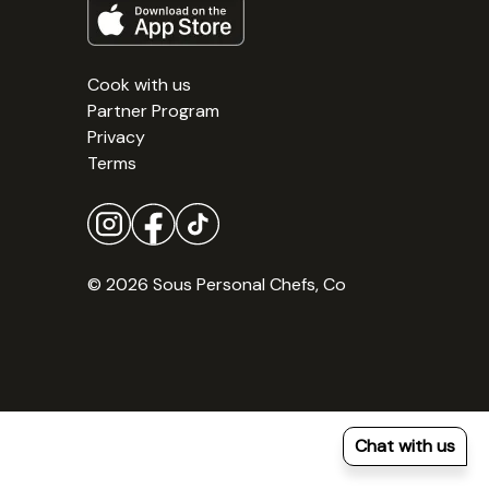
Cook with us
Partner Program
Privacy
Terms
© 2026 Sous Personal Chefs, Co
Chat with us