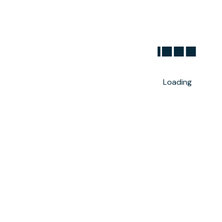
Loading