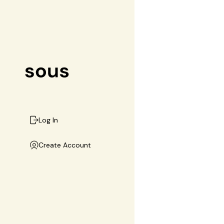
Log In
Create Account