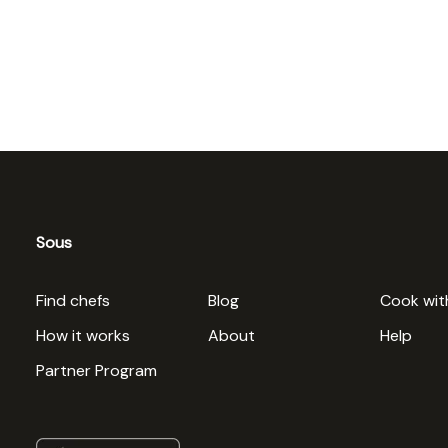
Sous
Find chefs
Blog
Cook wit
How it works
About
Help
Partner Program