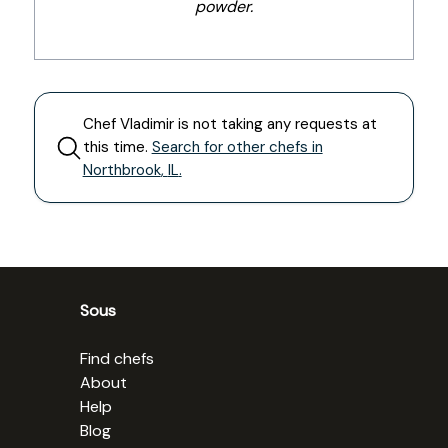
powder.
Chef
Vladimir
is not taking any requests at
this time.
Search for other chefs in
Northbrook
,
IL
.
Sous
Find chefs
About
Help
Blog