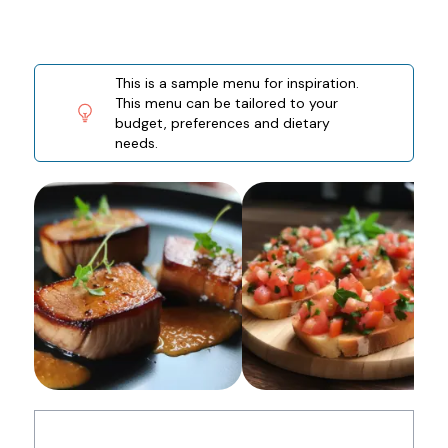
This is a sample menu for inspiration.
This menu can be tailored to your
budget, preferences and dietary
needs.