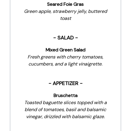
Seared Foie Gras
Green apple, strawberry jelly, buttered
toast
- SALAD -
Mixed Green Salad
Fresh greens with cherry tomatoes,
cucumbers, and a light vinaigrette.
- APPETIZER -
Bruschetta
Toasted baguette slices topped with a
blend of tomatoes, basil and balsamic
vinegar, drizzled with balsamic glaze.