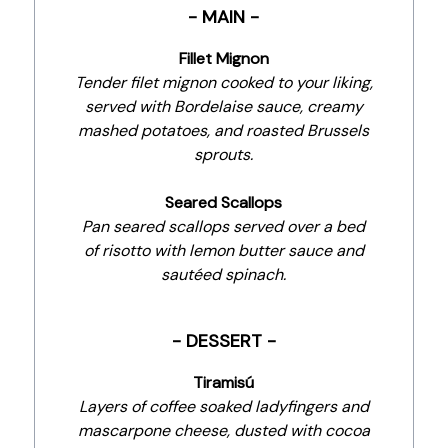
- MAIN -
Fillet Mignon
Tender filet mignon cooked to your liking,
served with Bordelaise sauce, creamy
mashed potatoes, and roasted Brussels
sprouts.
Seared Scallops
Pan seared scallops served over a bed
of risotto with lemon butter sauce and
sautéed spinach.
- DESSERT -
Tiramisú
Layers of coffee soaked ladyfingers and
mascarpone cheese, dusted with cocoa