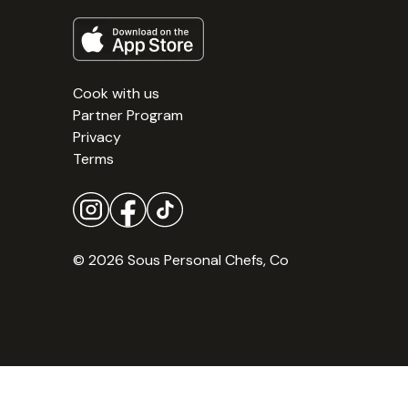
Cook with us
Partner Program
Privacy
Terms
© 2026 Sous Personal Chefs, Co