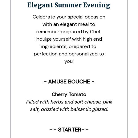
Elegant Summer Evening
Celebrate your special occasion
with an elegant meal to
remember prepared by Chef.
Indulge yourself with high end
ingredients, prepared to
perfection and personalized to
you!
- AMUSE BOUCHE -
Cherry Tomato
Filled with herbs and soft cheese, pink
salt, drizzled with balsamic glazed.
- - STARTER- -