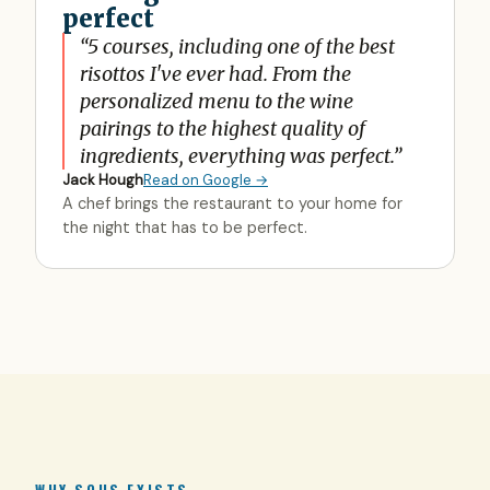
perfect
“
5 courses, including one of the best
risottos I've ever had. From the
personalized menu to the wine
pairings to the highest quality of
ingredients, everything was perfect.
”
Jack Hough
Read on Google →
A chef brings the restaurant to your home for
the night that has to be perfect.