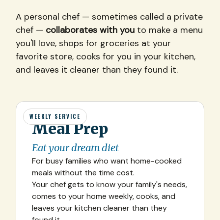
A personal chef — sometimes called a private
chef —
collaborates with you
to make a menu
you'll love, shops for groceries at your
favorite store, cooks for you in your kitchen,
and leaves it cleaner than they found it.
WEEKLY SERVICE
Meal Prep
Eat your dream diet
For busy families who want home-cooked
meals without the time cost.
Your chef gets to know your family's needs,
comes to your home weekly, cooks, and
leaves your kitchen cleaner than they
found it.