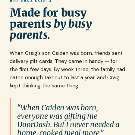
WHY SOUS EXISTS
Made for busy
parents
by busy
parents.
When Craig's son Caiden was born, friends sent
delivery gift cards. They came in handy — for
the first few days. By week three, the family had
eaten enough takeout to last a year, and Craig
kept thinking the same thing:
“When Caiden was born,
everyone was gifting me
DoorDash. But I never needed a
home-cooked meal more.”