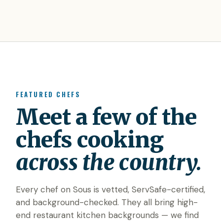
FEATURED CHEFS
Meet a few of the
chefs cooking
across the country.
Every chef on Sous is vetted, ServSafe-certified,
and background-checked. They all bring high-
end restaurant kitchen backgrounds — we find