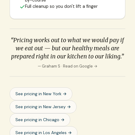
by-course
Full cleanup so you don't lift a finger
“Pricing works out to what we would pay if
we eat out — but our healthy meals are
prepared right in our kitchen to our liking.”
— Graham S ·
Read on Google →
See pricing in
New York
→
See pricing in
New Jersey
→
See pricing in
Chicago
→
See pricing in
Los Angeles
→