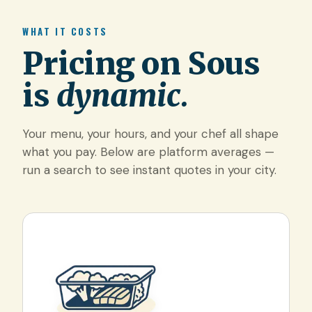
WHAT IT COSTS
Pricing on Sous
is
dynamic.
Your menu, your hours, and your chef all shape
what you pay. Below are platform averages —
run a search to see instant quotes in your city.