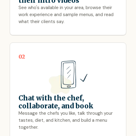
their intro videos
See who's available in your area, browse their
work experience and sample menus, and read
what their clients say.
02
Chat with the chef,
collaborate, and book
Message the chefs you like, talk through your
tastes, diet, and kitchen, and build a menu
together.