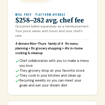
MEAL PREP · PLATFORM AVERAGE
$258–282 avg. chef fee
Groceries billed separately as a reimbursement.
Your price varies with hours and your chef's
rate.
4 dinners Mon–Thurs · family of 4 · 1hr menu
planning + 1hr grocery shopping + 4hr in-home
cooking & cleanup
Chef collaborates with you to make a menu
you love
They grocery shop at your favorite store
They cook in your kitchen and clean up
Recurring weekly so you can meet your
goals and eat your dream diet