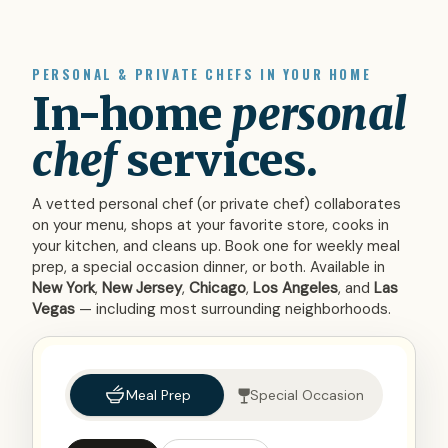
PERSONAL & PRIVATE CHEFS IN YOUR HOME
In-home
personal
chef
services.
A vetted personal chef (or private chef) collaborates
on your menu, shops at your favorite store, cooks in
your kitchen, and cleans up. Book one for weekly meal
prep, a special occasion dinner, or both. Available in
New York
,
New Jersey
,
Chicago
,
Los Angeles
, and
Las
Vegas
— including most surrounding neighborhoods.
Meal Prep
Special Occasion