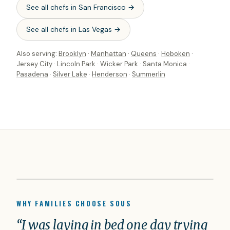
See all chefs in
San Francisco
→
See all chefs in
Las Vegas
→
Also serving:
Brooklyn
·
Manhattan
·
Queens
·
Hoboken
·
Jersey City
·
Lincoln Park
·
Wicker Park
·
Santa Monica
·
Pasadena
·
Silver Lake
·
Henderson
·
Summerlin
WHY FAMILIES CHOOSE SOUS
“I was laying in bed one day trying