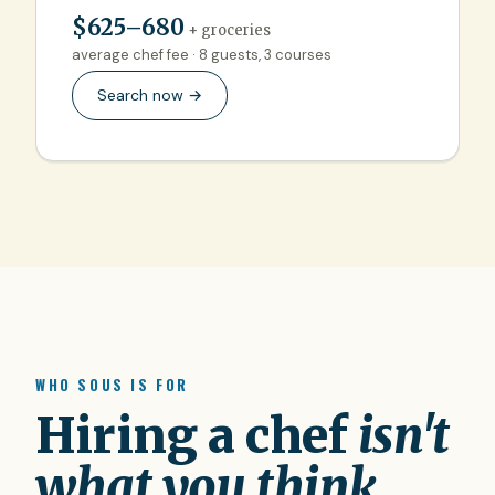
$625–680
+ groceries
average chef fee · 8 guests, 3 courses
Search now →
WHO SOUS IS FOR
Hiring a chef
isn't
what you think.