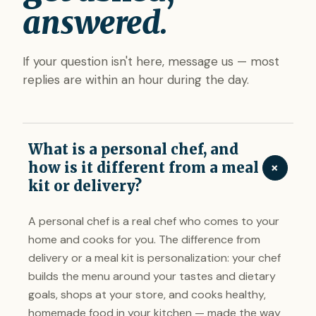
answered.
If your question isn't here, message us — most
replies are within an hour during the day.
What is a personal chef, and
+
how is it different from a meal
kit or delivery?
A personal chef is a real chef who comes to your
home and cooks for you. The difference from
delivery or a meal kit is personalization: your chef
builds the menu around your tastes and dietary
goals, shops at your store, and cooks healthy,
homemade food in your kitchen — made the way