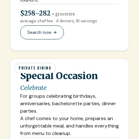
$258–282
+ groceries
average chef fee · 4 dinners, 16 servings
Search now →
PRIVATE DINING
Special Occasion
Celebrate
For groups celebrating birthdays,
anniversaries, bachelorette parties, dinner
parties.
A chef comes to your home, prepares an
unforgettable meal, and handles everything
from menu to cleanup.