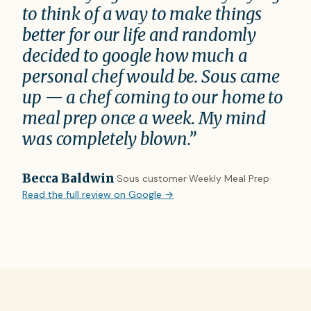
to think of a way to make things
better for our life and randomly
decided to google how much a
personal chef would be. Sous came
up — a chef coming to our home to
meal prep once a week. My mind
was completely blown.”
Becca Baldwin
·
Sous customer
·
Weekly Meal Prep
·
Read the full review on Google →