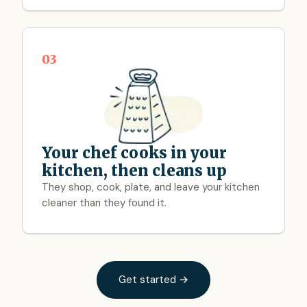
03
Your chef cooks in your
kitchen, then cleans up
They shop, cook, plate, and leave your kitchen
cleaner than they found it.
Get started →