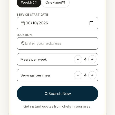
Weekly
One-time
SERVICE START DATE
LOCATION
−
+
4
Meals per week
−
+
4
Servings per meal
Search Now
Get instant quotes from chefs in your area.