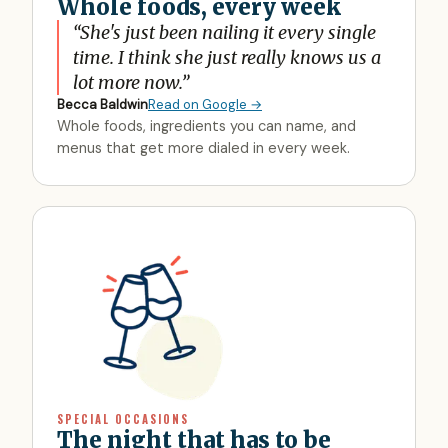
Whole foods, every week
“
She's just been nailing it every single
time. I think she just really knows us a
lot more now.
”
Becca Baldwin
Read on Google →
Whole foods, ingredients you can name, and
menus that get more dialed in every week.
SPECIAL OCCASIONS
The night that has to be