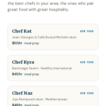
the best chefs in your area, the ones who pair
great food with great hospitality.
Chef Kat
NEW YORK
Jean-Georges & Café Boulud Michelin alum
$
50
/hr
· meal prep
Chef Kyra
NEW YORK
Backstage Tavern · Healthy international
$
45
/hr
· meal prep
Chef Naz
NEW YORK
Jojo Restaurant alum · Mediterranean
$
48
/hr
· meal prep