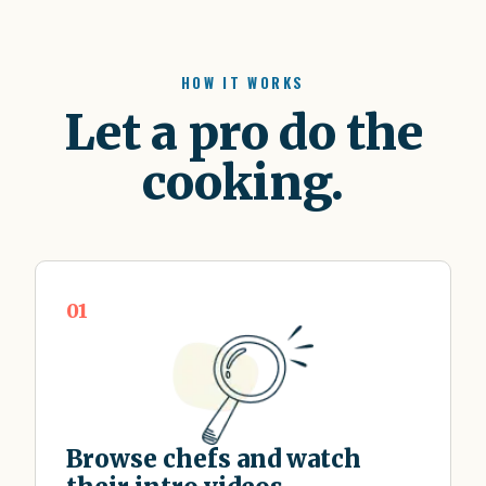
HOW IT WORKS
Let a pro do the
cooking.
01
Browse chefs and watch