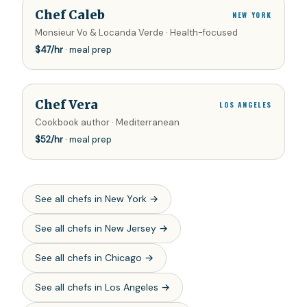
Chef Caleb
NEW YORK
Monsieur Vo & Locanda Verde · Health-focused
$
47
/hr
· meal prep
Chef Vera
LOS ANGELES
Cookbook author · Mediterranean
$
52
/hr
· meal prep
See all chefs in
New York
→
See all chefs in
New Jersey
→
See all chefs in
Chicago
→
See all chefs in
Los Angeles
→