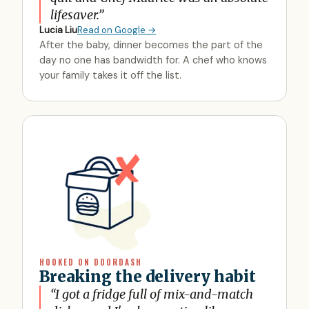
lifesaver.
”
Lucia Liu
Read on Google →
After the baby, dinner becomes the part of the
day no one has bandwidth for. A chef who knows
your family takes it off the list.
HOOKED ON DOORDASH
Breaking the delivery habit
“
I got a fridge full of mix-and-match