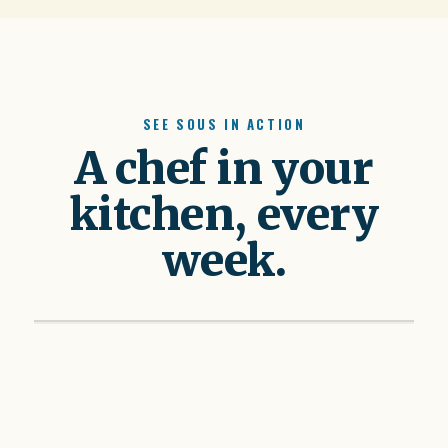
SEE SOUS IN ACTION
A chef in your
kitchen, every
week.