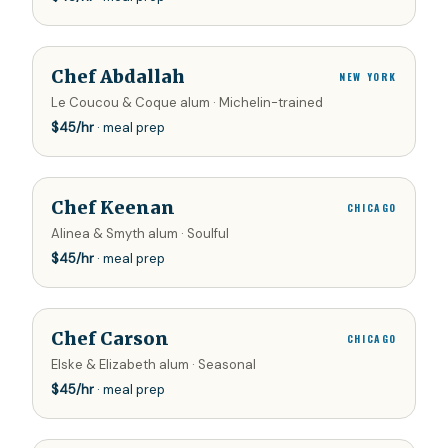
Chef Abdallah
NEW YORK
Le Coucou & Coque alum · Michelin-trained
$
45
/hr
· meal prep
Chef Keenan
CHICAGO
Alinea & Smyth alum · Soulful
$
45
/hr
· meal prep
Chef Carson
CHICAGO
Elske & Elizabeth alum · Seasonal
$
45
/hr
· meal prep