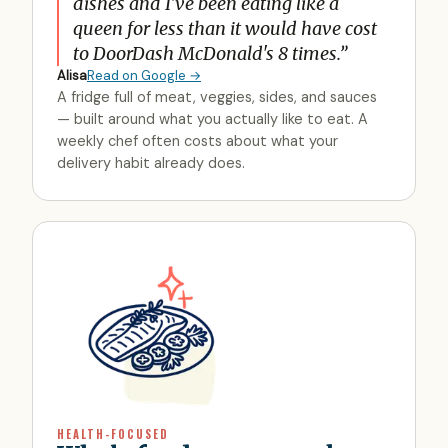
dishes and I've been eating like a
queen for less than it would have cost
to DoorDash McDonald's 8 times.
”
Alisa
Read on Google →
A fridge full of meat, veggies, sides, and sauces
— built around what you actually like to eat. A
weekly chef often costs about what your
delivery habit already does.
HEALTH-FOCUSED