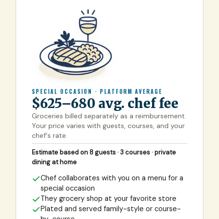
SPECIAL OCCASION · PLATFORM AVERAGE
$625–680 avg. chef fee
Groceries billed separately as a reimbursement.
Your price varies with guests, courses, and your
chef's rate.
Estimate based on 8 guests · 3 courses · private
dining at home
Chef collaborates with you on a menu for a
special occasion
They grocery shop at your favorite store
Plated and served family-style or course-