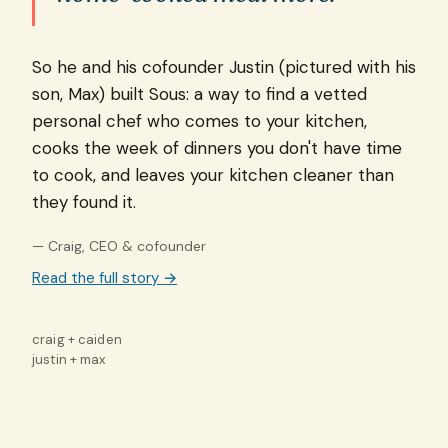
So he and his cofounder Justin (pictured with his
son, Max) built Sous: a way to find a vetted
personal chef who comes to your kitchen,
cooks the week of dinners you don't have time
to cook, and leaves your kitchen cleaner than
they found it.
— Craig, CEO & cofounder
Read the full story →
craig + caiden
justin + max