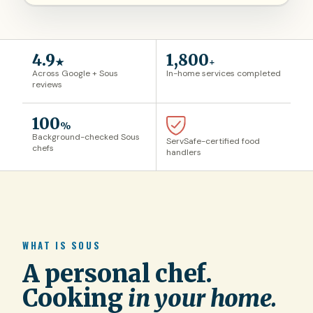
4.9
1,800
★
+
Across Google + Sous
In-home services completed
reviews
100
%
Background-checked Sous
ServSafe-certified food
chefs
handlers
WHAT IS SOUS
A personal chef.
Cooking
in your home.