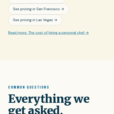
See pricing in
San Francisco
→
See pricing in
Las Vegas
→
Read more: The cost of hiring a personal chef →
COMMON QUESTIONS
Everything we
get asked,