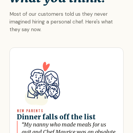
Most of our customers told us they never
imagined hiring a personal chef. Here's what
they say now.
NEW PARENTS
Dinner falls off the list
“
My nanny who made meals for us
quit and Chef Maurice was an absolute