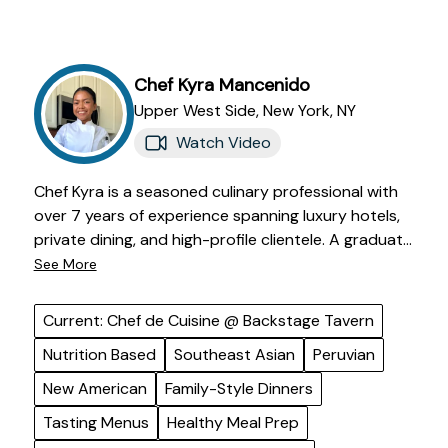
Chef
Kyra
Mancenido
Upper West Side,
New York
,
NY
Watch Video
Chef Kyra is a seasoned culinary professional with
over 7 years of experience spanning luxury hotels,
private dining, and high-profile clientele. A graduate
of De La Salle-College of St. Benilde with a degree in
See More
Hospitality and Culinary Arts, she trained in Miami
Beach, working in renowned kitchens such as Pao
Current: Chef de Cuisine @ Backstage Tavern
by Paul Qui and Los Fuegos by Francis Mallmann at
Nutrition Based
Southeast Asian
Peruvian
the Faena Hotel. Now based in New York, she
specializes in wellness-forward cuisine, curating
New American
Family-Style Dinners
vibrant, globally-inspired dishes that balance
Tasting Menus
Healthy Meal Prep
indulgence with nutrition. From diet-specific meal