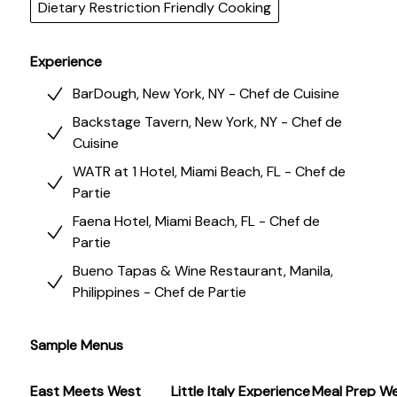
prep to intimate tasting menus, Chef Kyra delivers
Dietary Restriction Friendly Cooking
soulful, nourishing meals with thoughtful hospitality.
Experience
BarDough, New York, NY - Chef de Cuisine
Backstage Tavern, New York, NY - Chef de
Cuisine
WATR at 1 Hotel, Miami Beach, FL - Chef de
Partie
Faena Hotel, Miami Beach, FL - Chef de
Partie
Bueno Tapas & Wine Restaurant, Manila,
Philippines - Chef de Partie
Sample Menus
East Meets West
Little Italy Experience
Meal Prep We