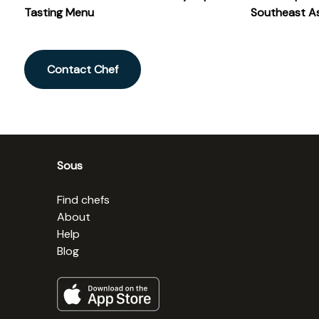
Tasting Menu
Southeast As
Contact Chef
Sous
Find chefs
About
Help
Blog