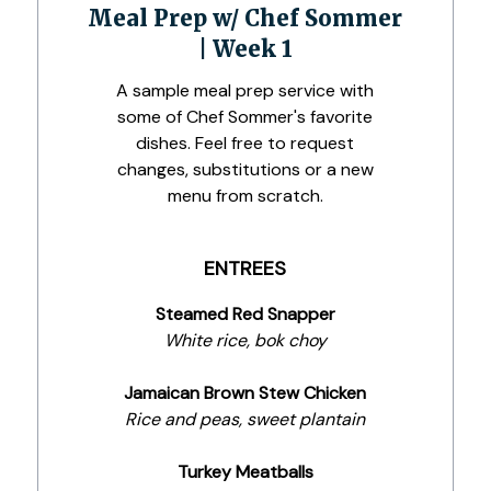
Meal Prep w/ Chef Sommer
| Week 1
A sample meal prep service with
some of Chef Sommer's favorite
dishes. Feel free to request
changes, substitutions or a new
menu from scratch.
ENTREES
Steamed Red Snapper
White rice, bok choy
Jamaican Brown Stew Chicken
Rice and peas, sweet plantain
Turkey Meatballs