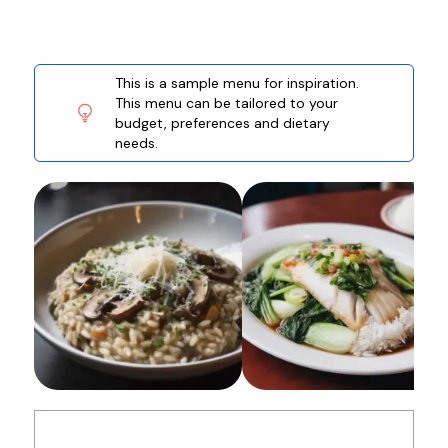
This is a sample menu for inspiration.
This menu can be tailored to your
budget, preferences and dietary
needs.