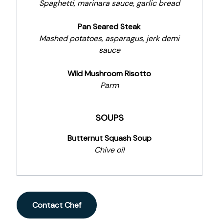
Spaghetti, marinara sauce, garlic bread
Pan Seared Steak
Mashed potatoes, asparagus, jerk demi
sauce
Wild Mushroom Risotto
Parm
SOUPS
Butternut Squash Soup
Chive oil
Contact Chef