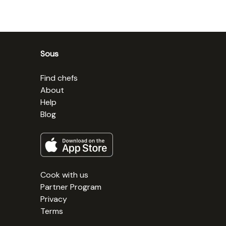
Sous
Find chefs
About
Help
Blog
Cook with us
Partner Program
Privacy
Terms