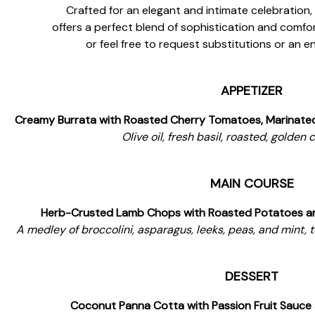
Crafted for an elegant and intimate celebration
offers a perfect blend of sophistication and comfort
or feel free to request substitutions or an 
APPETIZER
Creamy Burrata with Roasted Cherry Tomatoes, Marinated 
Olive oil, fresh basil, roasted, golden
MAIN COURSE
Herb-Crusted Lamb Chops with Roasted Potatoes an
A medley of broccolini, asparagus, leeks, peas, and mint, 
DESSERT
Coconut Panna Cotta with Passion Fruit Sauce 