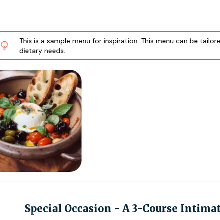
This is a sample menu for inspiration. This menu can be tailo
dietary needs.
Special Occasion - A 3-Course Intima