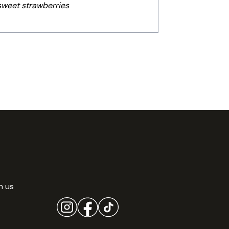
 sweet strawberries
h us