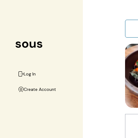
Log In
Create Account