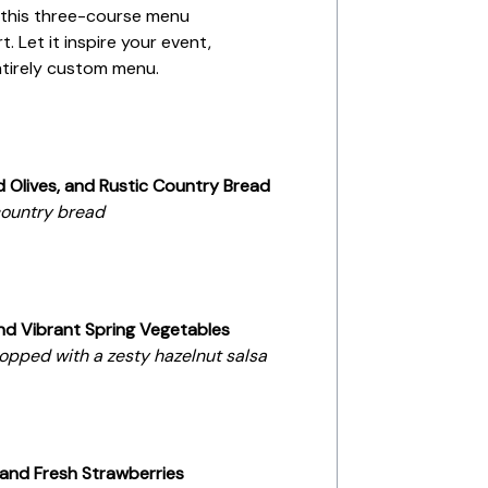
, this three-course menu
. Let it inspire your event,
entirely custom menu.
Olives, and Rustic Country Bread
 country bread
d Vibrant Spring Vegetables
topped with a zesty hazelnut salsa
and Fresh Strawberries