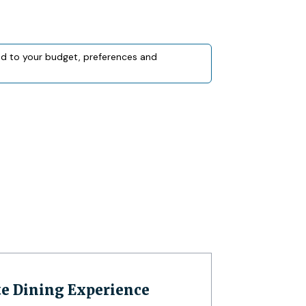
red to your budget, preferences and
te Dining Experience