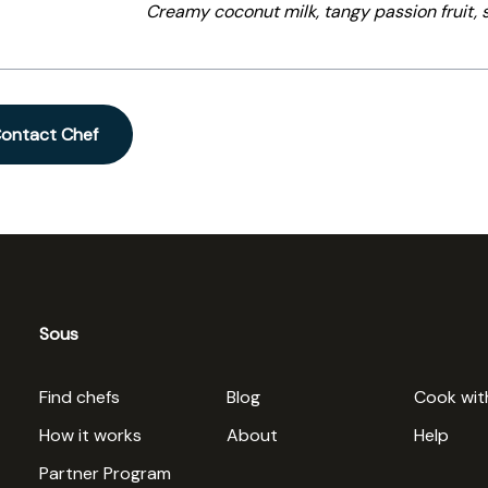
Creamy coconut milk, tangy passion fruit,
ontact Chef
Sous
Find chefs
Blog
Cook wit
How it works
About
Help
Partner Program