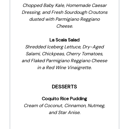
Chopped Baby Kale, Homemade Caesar
Dressing, and Fresh Sourdough Croutons
dusted with Parmigiano Reggiano
Cheese.
La Scala Salad
Shredded Iceberg Lettuce, Dry-Aged
Salami, Chickpeas, Cherry Tomatoes,
and Flaked Parmigiano Reggiano Cheese
in a Red Wine Vinaigrette.
DESSERTS
Coquito Rice Pudding
Cream of Coconut, Cinnamon, Nutmeg,
and Star Anise.