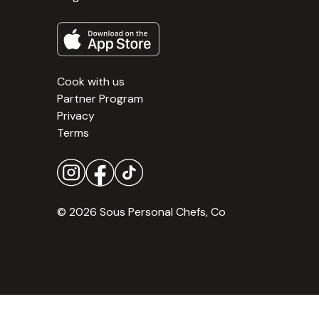
Cook with us
Partner Program
Privacy
Terms
© 2026 Sous Personal Chefs, Co