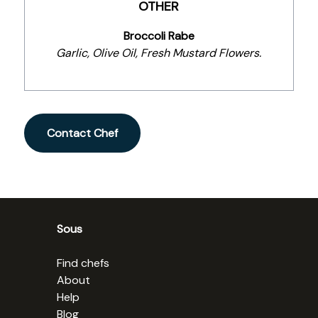
OTHER
Broccoli Rabe
Garlic, Olive Oil, Fresh Mustard Flowers.
Contact Chef
Sous
Find chefs
About
Help
Blog