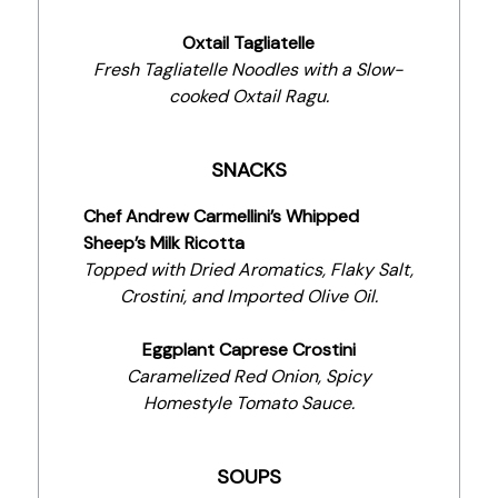
Oxtail Tagliatelle
Fresh Tagliatelle Noodles with a Slow-
cooked Oxtail Ragu.
SNACKS
Chef Andrew Carmellini’s Whipped
Sheep’s Milk Ricotta
Topped with Dried Aromatics, Flaky Salt,
Crostini, and Imported Olive Oil.
Eggplant Caprese Crostini
Caramelized Red Onion, Spicy
Homestyle Tomato Sauce.
SOUPS