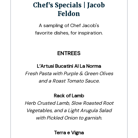
Chef's Specials | Jacob
Feldon
A sampling of Chef Jacob's
favorite dishes, for inspiration.
ENTREES
L’Artusi Bucatini Al La Norma
Fresh Pasta with Purple & Green Olives
and a Roast Tomato Sauce.
Rack of Lamb
Herb Crusted Lamb, Slow Roasted Root
Vegetables, and a Light Arugula Salad
with Pickled Onion to garnish.
Terra e Vigna