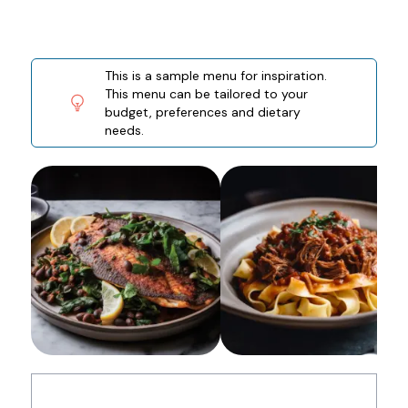
This is a sample menu for inspiration.
This menu can be tailored to your
budget, preferences and dietary
needs.