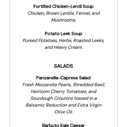
Fortified Chicken-Lentil Soup
Chicken, Brown Lentils, Fennel, and
Mushrooms.
Potato Leek Soup
Pureed Potatoes, Herbs, Roasted Leeks,
and Heavy Cream.
SALADS
Panzanella-Caprese Salad
Fresh Mozzarella Pearls, Shredded Basil,
Heirloom Cherry Tomatoes, and
Sourdough Croutons tossed in a
Balsamic Reduction and Extra Virgin
Olive Oil.
Barbuto Kale Caesar