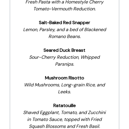
Fresh Pasta with a Homestyle Cherry
Tomato-Vermouth Reduction.
Salt-Baked Red Snapper
Lemon, Parsley, and a bed of Blackened
Romano Beans.
Seared Duck Breast
Sour-Cherry Reduction, Whipped
Parsnips.
Mushroom Risotto
Wild Mushrooms, Long-grain Rice, and
Leeks.
Ratatouille
Shaved Eggplant, Tomato, and Zucchini
in Tomato Sauce, topped with Fried
Squash Blossoms and Fresh Basil.