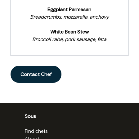
Eggplant Parmesan
Breadcrumbs, mozzarella, anchovy
White Bean Stew
Broccoli rabe, pork sausage, feta
Contact Chef
Sous
Find chefs
About