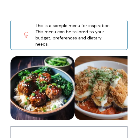
This is a sample menu for inspiration.
This menu can be tailored to your
budget, preferences and dietary
needs.