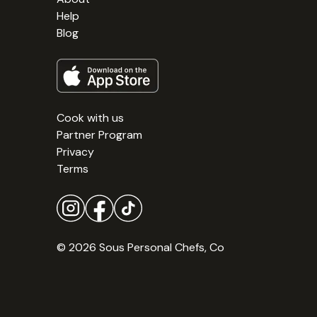
Help
Blog
Cook with us
Partner Program
Privacy
Terms
© 2026 Sous Personal Chefs, Co