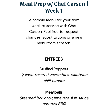
Meal Prep w/ Chef Carson |
Week 1
A sample menu for your first
week of service with Chef
Carson. Feel free to request
changes, substitutions or a new
menu from scratch.
ENTREES
Stuffed Peppers
Quinoa, roasted vegetables, calabrian
chili tomato
Meatballs
Steamed bok choy, lime rice, fish sauce
caramel BBQ