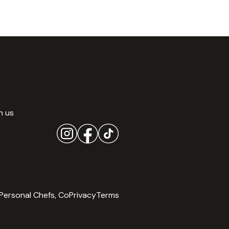
h us
Personal Chefs, Co
Privacy
Terms