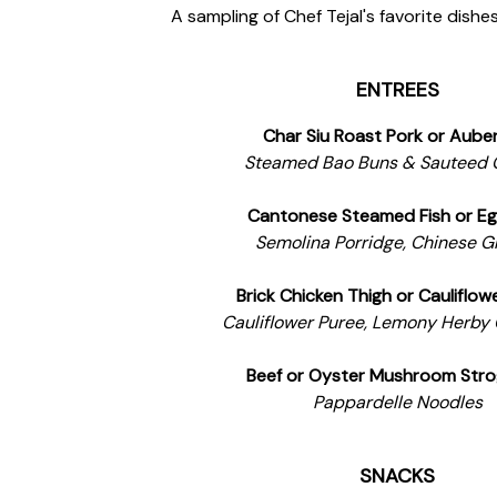
A sampling of Chef Tejal's favorite dishes,
ENTREES
Char Siu Roast Pork or Aube
Steamed Bao Buns & Sauteed 
Cantonese Steamed Fish or Eg
Semolina Porridge, Chinese G
Brick Chicken Thigh or Cauliflow
Cauliflower Puree, Lemony Herby
Beef or Oyster Mushroom Stro
Pappardelle Noodles
SNACKS