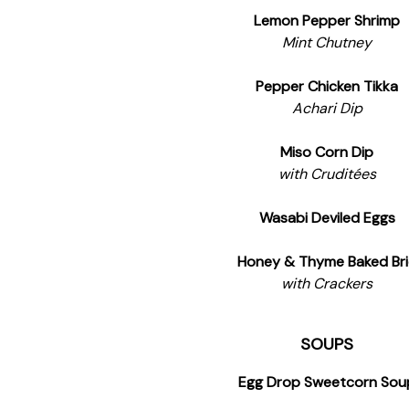
Lemon Pepper Shrimp
Mint Chutney
Pepper Chicken Tikka
Achari Dip
Miso Corn Dip
with Cruditées
Wasabi Deviled Eggs
Honey & Thyme Baked Br
with Crackers
SOUPS
Egg Drop Sweetcorn Sou