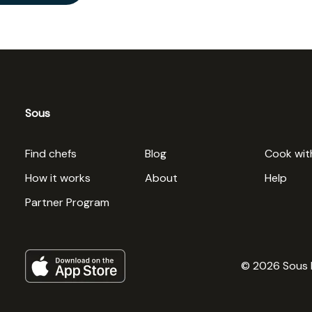
Sous
Find chefs
Blog
Cook wit
How it works
About
Help
Partner Program
© 2026 Sous 