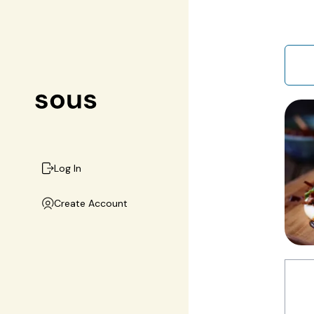
Log In
Create Account