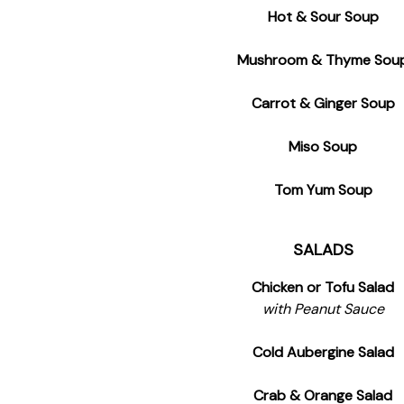
Hot & Sour Soup
Mushroom & Thyme Sou
Carrot & Ginger Soup
Miso Soup
Tom Yum Soup
SALADS
Chicken or Tofu Salad
with Peanut Sauce
Cold Aubergine Salad
Crab & Orange Salad