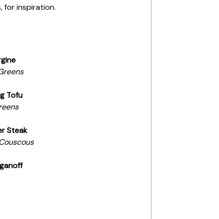
 for inspiration.
rgine
Greens
g Tofu
reens
er Steak
 Couscous
ganoff