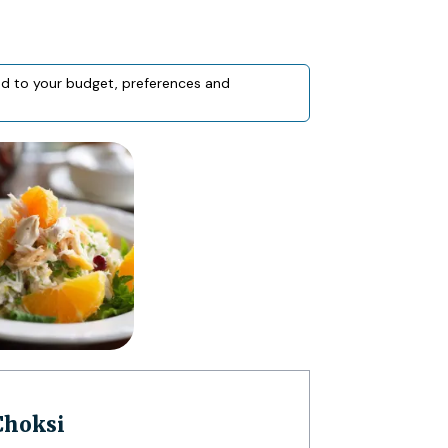
red to your budget, preferences and
 Choksi