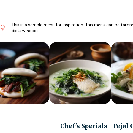
This is a sample menu for inspiration. This menu can be tailo
dietary needs.
Chef's Specials | Tejal