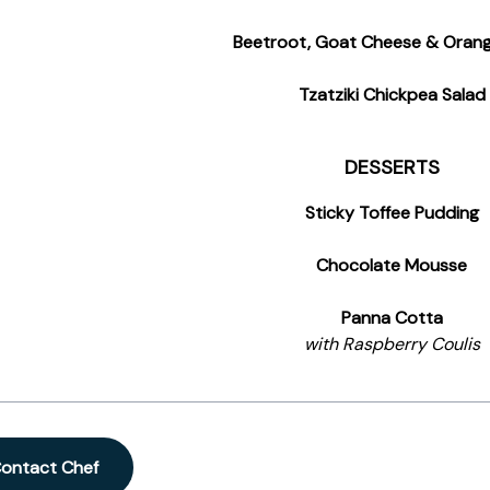
Beetroot, Goat Cheese & Orang
Tzatziki Chickpea Salad
DESSERTS
Sticky Toffee Pudding
Chocolate Mousse
Panna Cotta
with Raspberry Coulis
ontact Chef