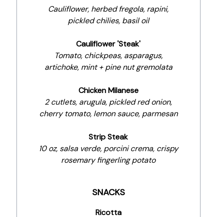
Cauliflower, herbed fregola, rapini,
pickled chilies, basil oil
Cauliflower 'Steak'
Tomato, chickpeas, asparagus,
artichoke, mint + pine nut gremolata
Chicken Milanese
2 cutlets, arugula, pickled red onion,
cherry tomato, lemon sauce, parmesan
Strip Steak
10 oz, salsa verde, porcini crema, crispy
rosemary fingerling potato
SNACKS
Ricotta