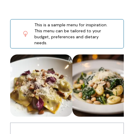
This is a sample menu for inspiration.
This menu can be tailored to your
budget, preferences and dietary
needs.