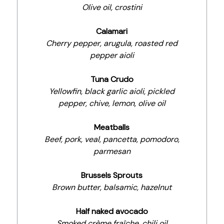
Olive oil, crostini
Calamari
Cherry pepper, arugula, roasted red
pepper aioli
Tuna Crudo
Yellowfin, black garlic aioli, pickled
pepper, chive, lemon, olive oil
Meatballs
Beef, pork, veal, pancetta, pomodoro,
parmesan
Brussels Sprouts
Brown butter, balsamic, hazelnut
Half naked avocado
Smoked crème fraîche, chili oil