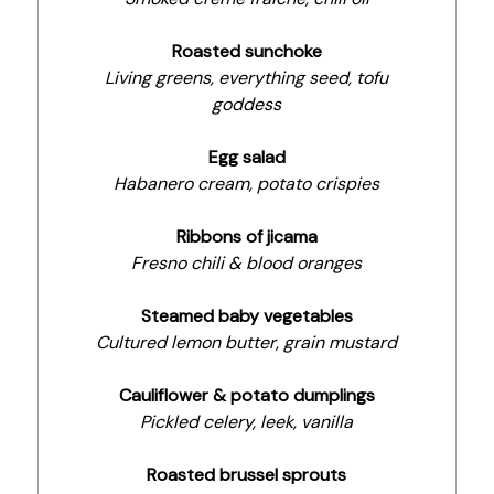
Roasted sunchoke
Living greens, everything seed, tofu
goddess
Egg salad
Habanero cream, potato crispies
Ribbons of jicama
Fresno chili & blood oranges
Steamed baby vegetables
Cultured lemon butter, grain mustard
Cauliflower & potato dumplings
Pickled celery, leek, vanilla
Roasted brussel sprouts