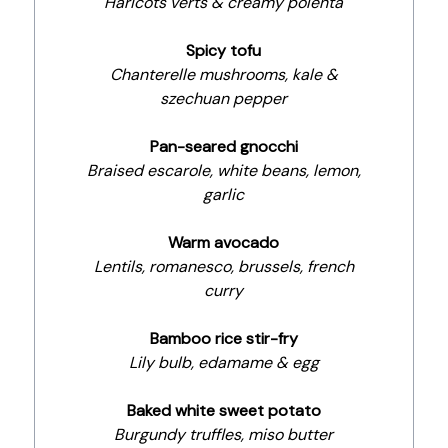
Haricots verts & creamy polenta
Spicy tofu
Chanterelle mushrooms, kale &
szechuan pepper
Pan-seared gnocchi
Braised escarole, white beans, lemon,
garlic
Warm avocado
Lentils, romanesco, brussels, french
curry
Bamboo rice stir-fry
Lily bulb, edamame & egg
Baked white sweet potato
Burgundy truffles, miso butter