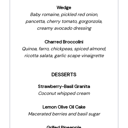
Wedge
Baby romaine, pickled red onion,
pancetta, cherry tomato, gorgonzola,
creamy avocado dressing
Charred Broccolini
Quinoa, farro, chickpeas, spiced almond,
ricotta salata, garlic scape vinaigrette
DESSERTS
Strawberry-Basil Granita
Coconut whipped cream
Lemon Olive Oil Cake
Macerated berries and basil sugar
Grilled Pineapple