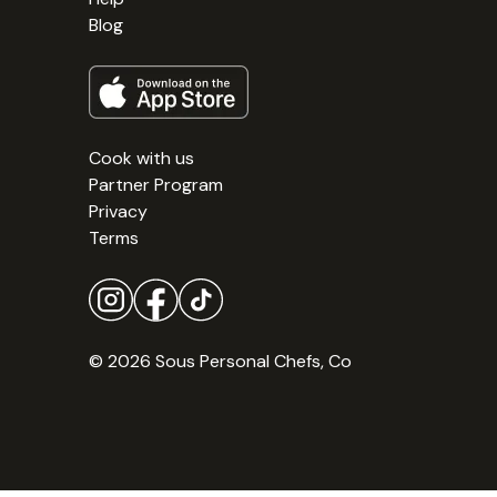
Blog
Cook with us
Partner Program
Privacy
Terms
© 2026 Sous Personal Chefs, Co