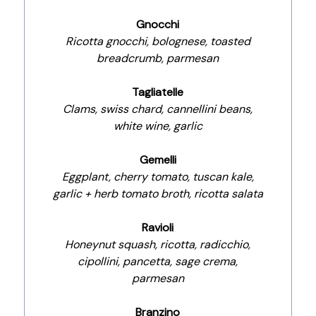
Gnocchi
Ricotta gnocchi, bolognese, toasted
breadcrumb, parmesan
Tagliatelle
Clams, swiss chard, cannellini beans,
white wine, garlic
Gemelli
Eggplant, cherry tomato, tuscan kale,
garlic + herb tomato broth, ricotta salata
Ravioli
Honeynut squash, ricotta, radicchio,
cipollini, pancetta, sage crema,
parmesan
Branzino