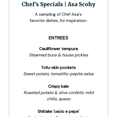
Chef's Specials | Asa Scohy
A sampling of Chef Asa's
favorite dishes, for inspiration.
ENTREES
Cauliflower tempura
Steamed buns & house pickles
Tofu-skin pockets
Sweet potato, tomatillo-pepita salsa
Crispy kale
Roasted potato & olive confetti, mild
chilis, queso
Shiitake 'cacio e pepe'