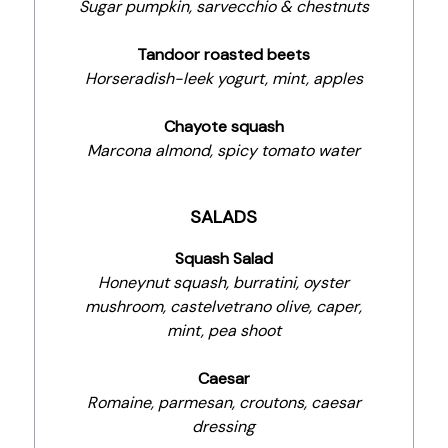
Sugar pumpkin, sarvecchio & chestnuts
Tandoor roasted beets
Horseradish-leek yogurt, mint, apples
Chayote squash
Marcona almond, spicy tomato water
SALADS
Squash Salad
Honeynut squash, burratini, oyster
mushroom, castelvetrano olive, caper,
mint, pea shoot
Caesar
Romaine, parmesan, croutons, caesar
dressing