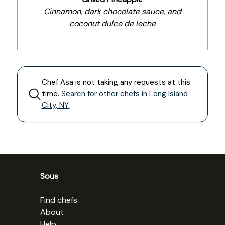
Cinnamon, dark chocolate sauce, and
coconut dulce de leche
Chef
Asa
is not taking any requests at this
time.
Search for other chefs in
Long Island
City
,
NY
.
Sous
Find chefs
About
Help