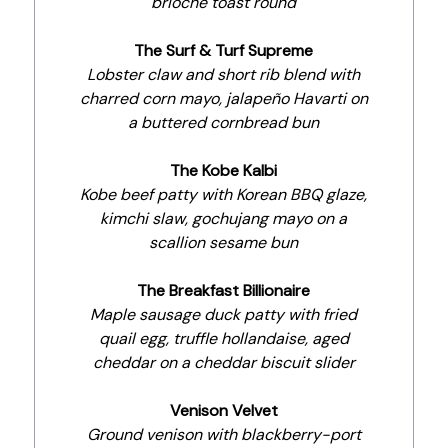
brioche toast round
The Surf & Turf Supreme
Lobster claw and short rib blend with
charred corn mayo, jalapeño Havarti on
a buttered cornbread bun
The Kobe Kalbi
Kobe beef patty with Korean BBQ glaze,
kimchi slaw, gochujang mayo on a
scallion sesame bun
The Breakfast Billionaire
Maple sausage duck patty with fried
quail egg, truffle hollandaise, aged
cheddar on a cheddar biscuit slider
Venison Velvet
Ground venison with blackberry-port