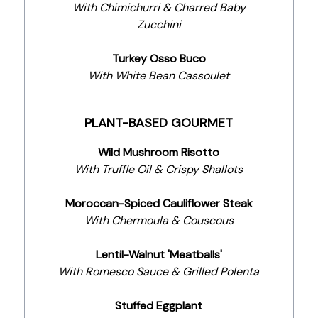
With Chimichurri & Charred Baby
Zucchini
Turkey Osso Buco
With White Bean Cassoulet
PLANT-BASED GOURMET
Wild Mushroom Risotto
With Truffle Oil & Crispy Shallots
Moroccan-Spiced Cauliflower Steak
With Chermoula & Couscous
Lentil-Walnut 'Meatballs'
With Romesco Sauce & Grilled Polenta
Stuffed Eggplant