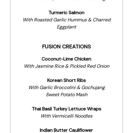
Turmeric Salmon
With Roasted Garlic Hummus & Charred
Eggplant
FUSION CREATIONS
Coconut-Lime Chicken
With Jasmine Rice & Pickled Red Onion
Korean Short Ribs
With Garlic Broccolini & Gochujang
Sweet Potato Mash
Thai Basil Turkey Lettuce Wraps
With Vermicelli Noodles
Indian Butter Cauliflower