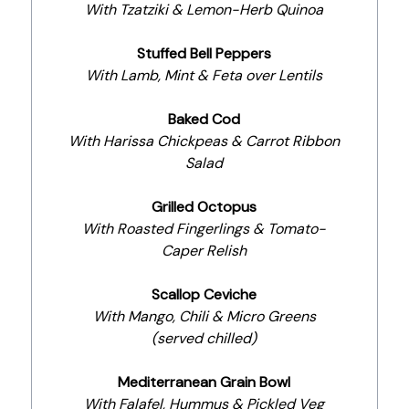
With Tzatziki & Lemon-Herb Quinoa
Stuffed Bell Peppers
With Lamb, Mint & Feta over Lentils
Baked Cod
With Harissa Chickpeas & Carrot Ribbon
Salad
Grilled Octopus
With Roasted Fingerlings & Tomato-
Caper Relish
Scallop Ceviche
With Mango, Chili & Micro Greens
(served chilled)
Mediterranean Grain Bowl
With Falafel, Hummus & Pickled Veg