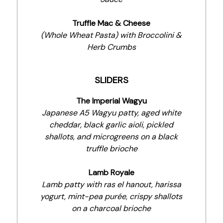
Truffle Mac & Cheese
(Whole Wheat Pasta) with Broccolini &
Herb Crumbs
SLIDERS
The Imperial Wagyu
Japanese A5 Wagyu patty, aged white
cheddar, black garlic aioli, pickled
shallots, and microgreens on a black
truffle brioche
Lamb Royale
Lamb patty with ras el hanout, harissa
yogurt, mint-pea purée, crispy shallots
on a charcoal brioche