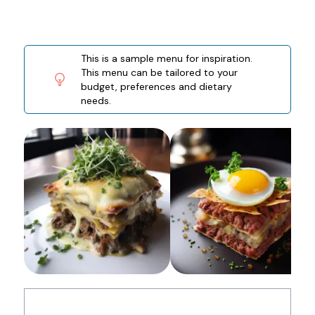
This is a sample menu for inspiration.
This menu can be tailored to your
budget, preferences and dietary
needs.