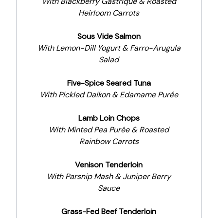
With Blackberry Gastrique & Roasted
Heirloom Carrots
Sous Vide Salmon
With Lemon-Dill Yogurt & Farro-Arugula
Salad
Five-Spice Seared Tuna
With Pickled Daikon & Edamame Purée
Lamb Loin Chops
With Minted Pea Purée & Roasted
Rainbow Carrots
Venison Tenderloin
With Parsnip Mash & Juniper Berry
Sauce
Grass-Fed Beef Tenderloin