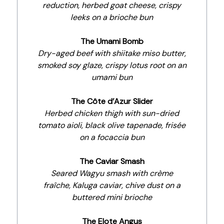
reduction, herbed goat cheese, crispy
leeks on a brioche bun
The Umami Bomb
Dry-aged beef with shiitake miso butter,
smoked soy glaze, crispy lotus root on an
umami bun
The Côte d’Azur Slider
Herbed chicken thigh with sun-dried
tomato aioli, black olive tapenade, frisée
on a focaccia bun
The Caviar Smash
Seared Wagyu smash with crème
fraîche, Kaluga caviar, chive dust on a
buttered mini brioche
The Elote Angus