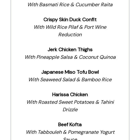
With Basmati Rice & Cucumber Raita
Crispy Skin Duck Confit
With Wild Rice Pilaf & Port Wine
Reduction
Jerk Chicken Thighs
With Pineapple Salsa & Coconut Quinoa
Japanese Miso Tofu Bowl
With Seaweed Salad & Bamboo Rice
Harissa Chicken
With Roasted Sweet Potatoes & Tahini
Drizzle
Beef Kofta
With Tabbouleh & Pomegranate Yogurt
Sauce