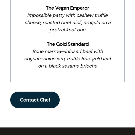
The Vegan Emperor
Impossible patty with cashew truffle
cheese, roasted beet aioli, arugula on a
pretzel knot bun
The Gold Standard
Bone marrow–infused beef with
cognac-onion jam, truffle Brie, gold leaf
on a black sesame brioche
Contact Chef