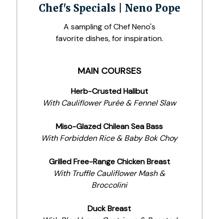
Chef's Specials | Neno Pope
A sampling of Chef Neno's
favorite dishes, for inspiration.
MAIN COURSES
Herb-Crusted Halibut
With Cauliflower Purée & Fennel Slaw
Miso-Glazed Chilean Sea Bass
With Forbidden Rice & Baby Bok Choy
Grilled Free-Range Chicken Breast
With Truffle Cauliflower Mash &
Broccolini
Duck Breast