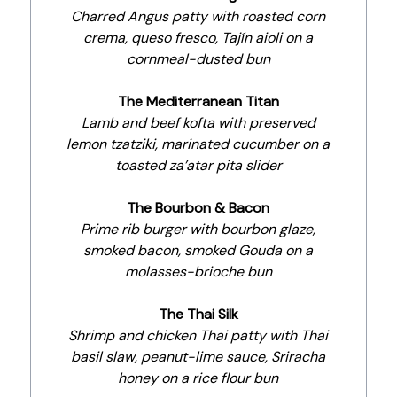
Charred Angus patty with roasted corn
crema, queso fresco, Tajín aioli on a
cornmeal-dusted bun
The Mediterranean Titan
Lamb and beef kofta with preserved
lemon tzatziki, marinated cucumber on a
toasted za’atar pita slider
The Bourbon & Bacon
Prime rib burger with bourbon glaze,
smoked bacon, smoked Gouda on a
molasses-brioche bun
The Thai Silk
Shrimp and chicken Thai patty with Thai
basil slaw, peanut-lime sauce, Sriracha
honey on a rice flour bun