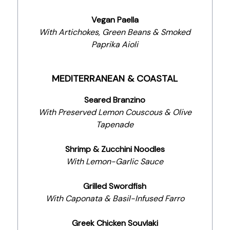
Vegan Paella
With Artichokes, Green Beans & Smoked
Paprika Aioli
MEDITERRANEAN & COASTAL
Seared Branzino
With Preserved Lemon Couscous & Olive
Tapenade
Shrimp & Zucchini Noodles
With Lemon-Garlic Sauce
Grilled Swordfish
With Caponata & Basil-Infused Farro
Greek Chicken Souvlaki