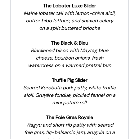
The Lobster Luxe Slider
Maine lobster tail with lemon-chive aioli,
butter bibb lettuce, and shaved celery
on a split buttered brioche
The Black & Bleu
Blackened bison with Maytag blue
cheese, bourbon onions, fresh
watercress on a warmed pretzel bun
Truffle Pig Slider
Seared Kurobuta pork patty, white truffle
aioli, Gruyère fondue, pickled fennel on a
mini potato roll
The Foie Gras Royale
Wagyu and short rib patty with seared
foie gras, fig-balsamic jam, arugula on a