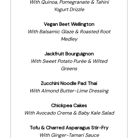
With Quinoa, Pomegranate & Tahini
Yogurt Drizzle
Vegan Beet Wellington
With Balsamic Glaze & Roasted Root
Medley
Jackfruit Bourguignon
With Sweet Potato Purée & Wilted
Greens
Zucchini Noodle Pad Thai
With Almond Butter-Lime Dressing
Chickpea Cakes
With Avocado Crema & Baby Kale Salad
Tofu & Charred Asparagus Stir-Fry
With Ginger-Tamari Sauce