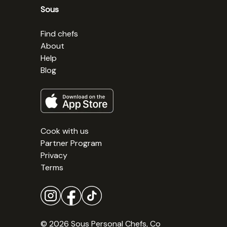
Sous
Find chefs
About
Help
Blog
Cook with us
Partner Program
Privacy
Terms
© 2026 Sous Personal Chefs, Co