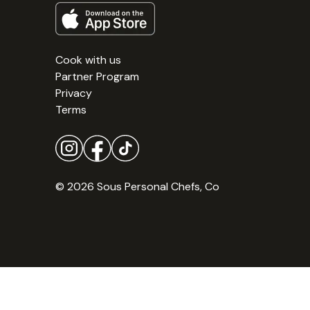
Cook with us
Partner Program
Privacy
Terms
© 2026 Sous Personal Chefs, Co