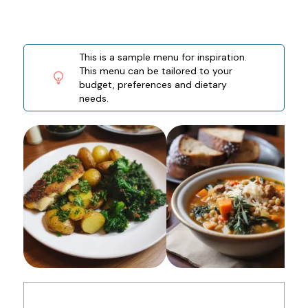
This is a sample menu for inspiration.
This menu can be tailored to your
budget, preferences and dietary
needs.