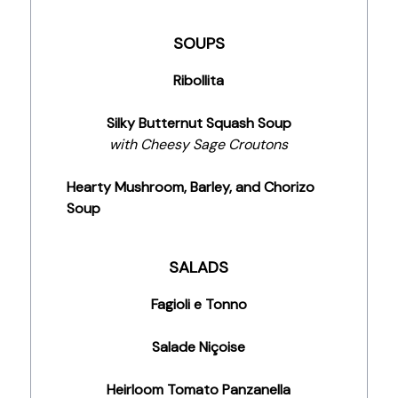
SOUPS
Ribollita
Silky Butternut Squash Soup
with Cheesy Sage Croutons
Hearty Mushroom, Barley, and Chorizo
Soup
SALADS
Fagioli e Tonno
Salade Niçoise
Heirloom Tomato Panzanella