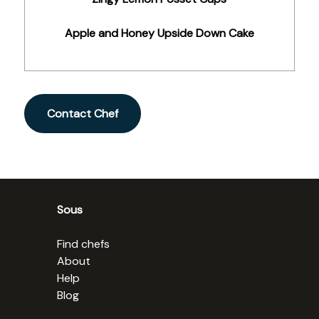
Apple and Honey Upside Down Cake
Contact Chef
Sous
Find chefs
About
Help
Blog