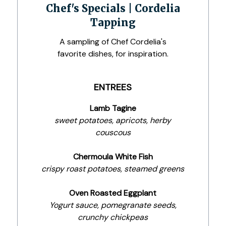
Chef's Specials | Cordelia
Tapping
A sampling of Chef Cordelia's
favorite dishes, for inspiration.
ENTREES
Lamb Tagine
sweet potatoes, apricots, herby
couscous
Chermoula White Fish
crispy roast potatoes, steamed greens
Oven Roasted Eggplant
Yogurt sauce, pomegranate seeds,
crunchy chickpeas