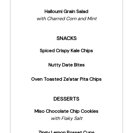
Halloumi Grain Salad
with Charred Corn and Mint
SNACKS
Spiced Crispy Kale Chips
Nutty Date Bites
Oven Toasted Za’atar Pita Chips
DESSERTS
Miso Chocolate Chip Cookies
with Flaky Salt
Zingy Lemon Posset Cups