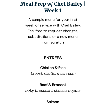
Meal Prep w/ Chef Bailey |
Week 1
A sample menu for your first
week of service with Chef Bailey.
Feel free to request changes,
substitutions or a new menu
from scratch.
ENTREES
Chicken & Rice
breast, risotto, mushroom
Beef & Broccoli
baby broccolini, cheese, pepper
Salmon