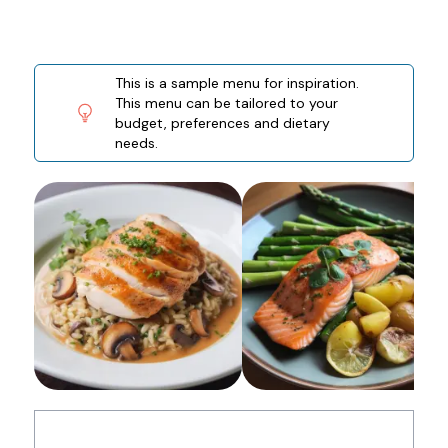
This is a sample menu for inspiration.
This menu can be tailored to your
budget, preferences and dietary
needs.