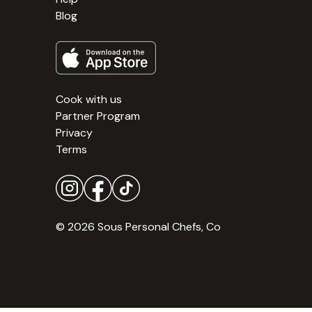
Blog
Cook with us
Partner Program
Privacy
Terms
© 2026 Sous Personal Chefs, Co