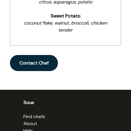
citrus, asparagus, potato
Sweet Potato
coconut flake, walnut, broccoli, chicken
tender
Contact Chef
Sous
Find chefs
About
Help