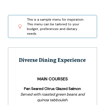
This is a sample menu for inspiration.
This menu can be tailored to your
budget, preferences and dietary
needs.
Diverse Dining Experience
MAIN COURSES
Pan Seared Citrus Glazed Salmon
Served with roasted green beans and
quinoa tabbouleh.