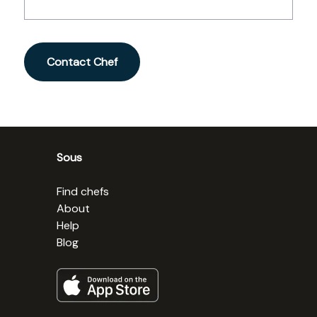
Contact Chef
Sous
Find chefs
About
Help
Blog