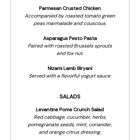
Parmesan Crusted Chicken
Accompanied by roasted tomato green
peas marmalade and couscous.
Asparagus Pesto Pasta
Paired with roasted Brussels sprouts
and fox nut.
Nizami Lamb Biryani
Served with a flavorful yogurt sauce.
SALADS
Levantine Pome Crunch Salad
Red cabbage, cucumber, herbs,
pomegranate seeds, mint, coriander,
and orange citrus dressing.