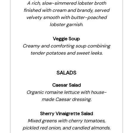
A rich, slow-simmered lobster broth
finished with cream and brandy, served
velvety smooth with butter-poached
lobster garnish.
Veggie Soup
Creamy and comforting soup combining
tender potatoes and sweet leeks.
SALADS
Caesar Salad
Organic romaine lettuce with house-
made Caesar dressing.
Sherry Vinaigrette Salad
Mixed greens with cherry tomatoes,
pickled red onion, and candied almonds.