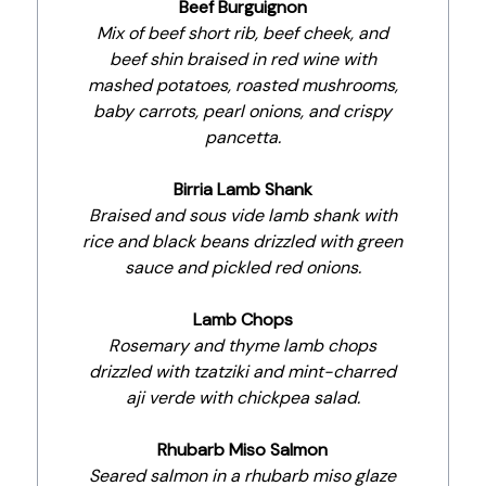
Beef Burguignon
Mix of beef short rib, beef cheek, and
beef shin braised in red wine with
mashed potatoes, roasted mushrooms,
baby carrots, pearl onions, and crispy
pancetta.
Birria Lamb Shank
Braised and sous vide lamb shank with
rice and black beans drizzled with green
sauce and pickled red onions.
Lamb Chops
Rosemary and thyme lamb chops
drizzled with tzatziki and mint-charred
aji verde with chickpea salad.
Rhubarb Miso Salmon
Seared salmon in a rhubarb miso glaze