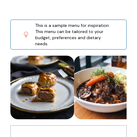
This is a sample menu for inspiration.
This menu can be tailored to your
budget, preferences and dietary
needs.