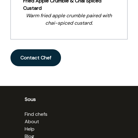
Fried Apple Crumble & Chai Spiced
Custard
Warm fried apple crumble paired with
chai-spiced custard.
Contact Chef
Sous
Find chefs
About
Help
Blog