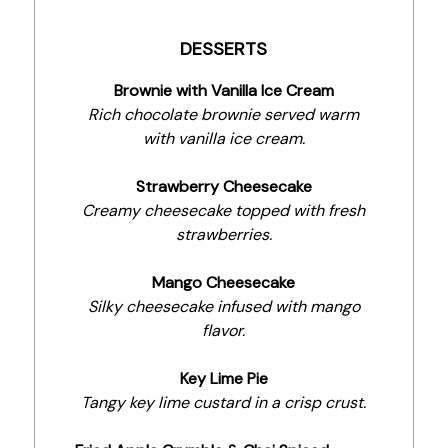
DESSERTS
Brownie with Vanilla Ice Cream
Rich chocolate brownie served warm
with vanilla ice cream.
Strawberry Cheesecake
Creamy cheesecake topped with fresh
strawberries.
Mango Cheesecake
Silky cheesecake infused with mango
flavor.
Key Lime Pie
Tangy key lime custard in a crisp crust.