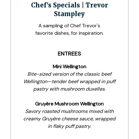
Chef's Specials | Trevor
Stampley
A sampling of Chef Trevor's
favorite dishes, for inspiration.
ENTREES
Mini Wellington
Bite-sized version of the classic beef
Wellington—tender beef wrapped in puff
pastry with mushroom duxelles.
Gruyère Mushroom Wellington
Savory roasted mushrooms mixed with
creamy Gruyère cheese sauce, wrapped
in flaky puff pastry.