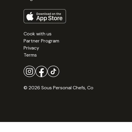
Cook with us
Partner Program
Privacy
Terms
© 2026 Sous Personal Chefs, Co