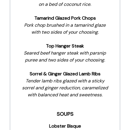
on a bed of coconut rice.
Tamarind Glazed Pork Chops
Pork chop brushed in a tamarind glaze
with two sides of your choosing.
Top Hanger Steak
Seared beef hanger steak with parsnip
puree and two sides of your choosing.
Sorrel & Ginger Glazed Lamb Ribs
Tender lamb ribs glazed with a sticky
sorrel and ginger reduction, caramelized
with balanced heat and sweetness.
SOUPS
Lobster Bisque