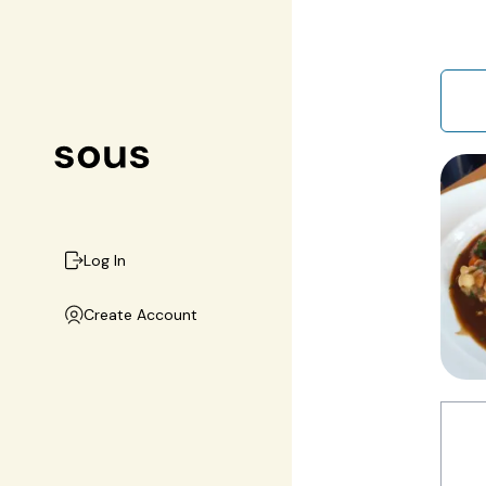
Log In
Create Account