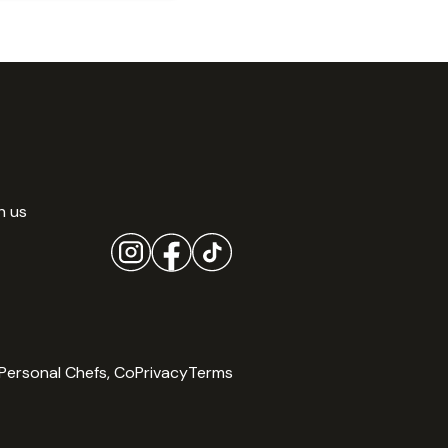
h us
Personal Chefs, Co
Privacy
Terms