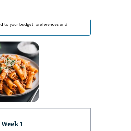
red to your budget, preferences and
| Week 1