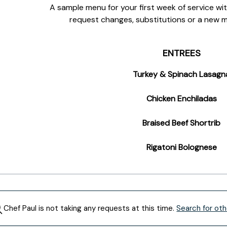
A sample menu for your first week of service with
request changes, substitutions or a new 
ENTREES
Turkey & Spinach Lasagn
Chicken Enchiladas
Braised Beef Shortrib
Rigatoni Bolognese
Chef
Paul
is not taking any requests at this time.
Search for oth