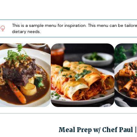
This is a sample menu for inspiration. This menu can be tailo
dietary needs.
Meal Prep w/ Chef Paul 