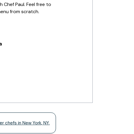
 Chef Paul. Feel free to
menu from scratch.
a
er chefs in
New York
,
NY
.