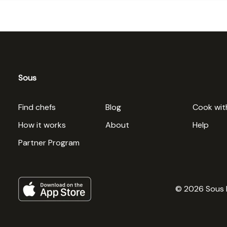
Sous
Find chefs
Blog
Cook wit
How it works
About
Help
Partner Program
© 2026 Sous 