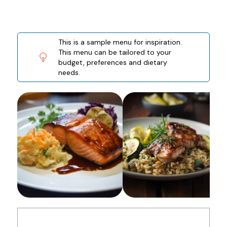
This is a sample menu for inspiration.
This menu can be tailored to your
budget, preferences and dietary
needs.