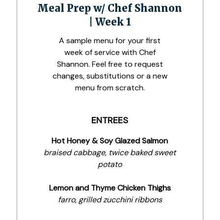
Meal Prep w/ Chef Shannon
| Week 1
A sample menu for your first
week of service with Chef
Shannon. Feel free to request
changes, substitutions or a new
menu from scratch.
ENTREES
Hot Honey & Soy Glazed Salmon
braised cabbage, twice baked sweet
potato
Lemon and Thyme Chicken Thighs
farro, grilled zucchini ribbons