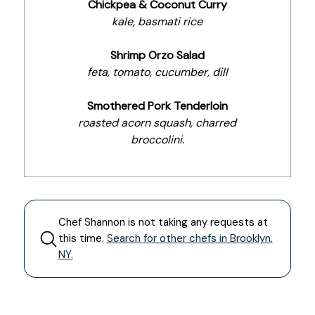
Chickpea & Coconut Curry
kale, basmati rice
Shrimp Orzo Salad
feta, tomato, cucumber, dill
Smothered Pork Tenderloin
roasted acorn squash, charred
broccolini.
Chef
Shannon
is not taking any requests at
this time.
Search for other chefs in
Brooklyn
,
NY
.