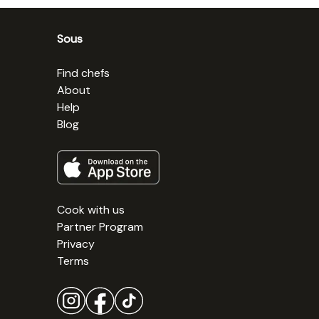
Sous
Find chefs
About
Help
Blog
Cook with us
Partner Program
Privacy
Terms