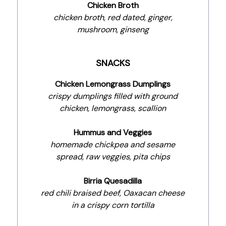
Chicken Broth
chicken broth, red dated, ginger,
mushroom, ginseng
SNACKS
Chicken Lemongrass Dumplings
crispy dumplings filled with ground
chicken, lemongrass, scallion
Hummus and Veggies
homemade chickpea and sesame
spread, raw veggies, pita chips
Birria Quesadilla
red chili braised beef, Oaxacan cheese
in a crispy corn tortilla