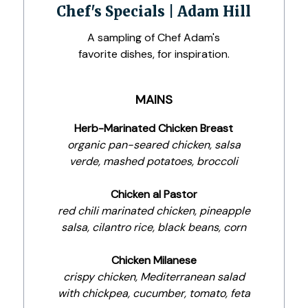
Chef's Specials | Adam Hill
A sampling of Chef Adam's
favorite dishes, for inspiration.
MAINS
Herb-Marinated Chicken Breast
organic pan-seared chicken, salsa
verde, mashed potatoes, broccoli
Chicken al Pastor
red chili marinated chicken, pineapple
salsa, cilantro rice, black beans, corn
Chicken Milanese
crispy chicken, Mediterranean salad
with chickpea, cucumber, tomato, feta