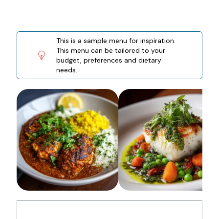
This is a sample menu for inspiration.
This menu can be tailored to your
budget, preferences and dietary
needs.