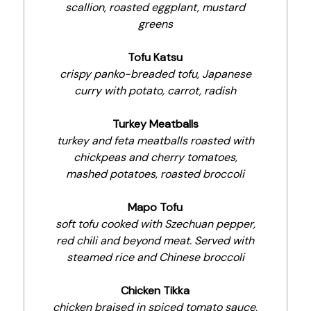
scallion, roasted eggplant, mustard
greens
Tofu Katsu
crispy panko-breaded tofu, Japanese
curry with potato, carrot, radish
Turkey Meatballs
turkey and feta meatballs roasted with
chickpeas and cherry tomatoes,
mashed potatoes, roasted broccoli
Mapo Tofu
soft tofu cooked with Szechuan pepper,
red chili and beyond meat. Served with
steamed rice and Chinese broccoli
Chicken Tikka
chicken braised in spiced tomato sauce,