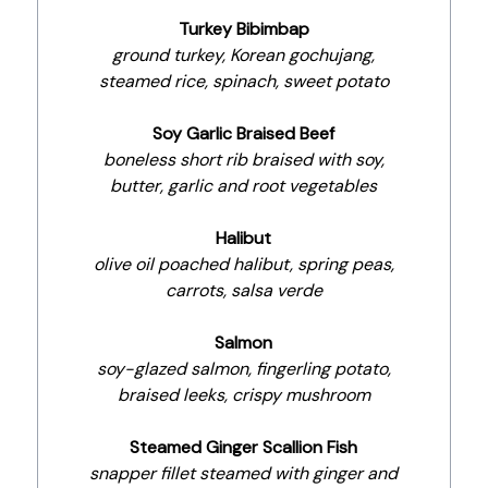
Turkey Bibimbap
ground turkey, Korean gochujang,
steamed rice, spinach, sweet potato
Soy Garlic Braised Beef
boneless short rib braised with soy,
butter, garlic and root vegetables
Halibut
olive oil poached halibut, spring peas,
carrots, salsa verde
Salmon
soy-glazed salmon, fingerling potato,
braised leeks, crispy mushroom
Steamed Ginger Scallion Fish
snapper fillet steamed with ginger and