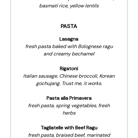
basmati rice, yellow lentils
PASTA
Lasagna
fresh pasta baked with Bolognese ragu
and creamy bechamel
Rigatoni
Italian sausage, Chinese broccoli, Korean
gochujang. Trust me, it works.
Pasta alla Primavera
fresh pasta, spring vegetables, fresh
herbs
Tagliatelle with Beef Ragu
fresh pasta, braised beef, marinated