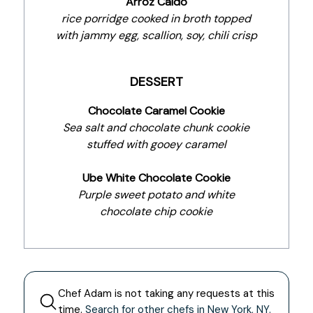
Arroz Caldo
rice porridge cooked in broth topped
with jammy egg, scallion, soy, chili crisp
DESSERT
Chocolate Caramel Cookie
Sea salt and chocolate chunk cookie
stuffed with gooey caramel
Ube White Chocolate Cookie
Purple sweet potato and white
chocolate chip cookie
Chef
Adam
is not taking any requests at this
time.
Search for other chefs in
New York
,
NY
.