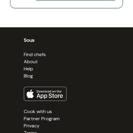
Sous
Find chefs
About
Help
Blog
Cook with us
Partner Program
Privacy
Terms