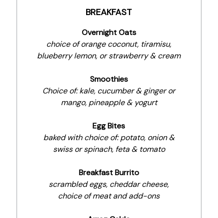
BREAKFAST
Overnight Oats
choice of orange coconut, tiramisu,
blueberry lemon, or strawberry & cream
Smoothies
Choice of: kale, cucumber & ginger or
mango, pineapple & yogurt
Egg Bites
baked with choice of: potato, onion &
swiss or spinach, feta & tomato
Breakfast Burrito
scrambled eggs, cheddar cheese,
choice of meat and add-ons