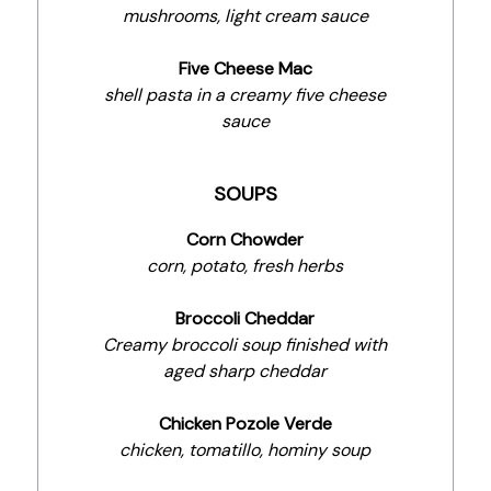
mushrooms, light cream sauce
Five Cheese Mac
shell pasta in a creamy five cheese
sauce
SOUPS
Corn Chowder
corn, potato, fresh herbs
Broccoli Cheddar
Creamy broccoli soup finished with
aged sharp cheddar
Chicken Pozole Verde
chicken, tomatillo, hominy soup