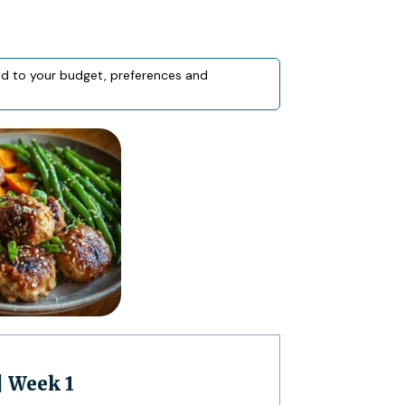
red to your budget, preferences and
| Week 1