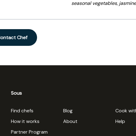
seasonal vegetables, jasmine
ontact Chef
Sous
Find chefs
Blog
Cook wit
How it works
About
Help
Partner Program