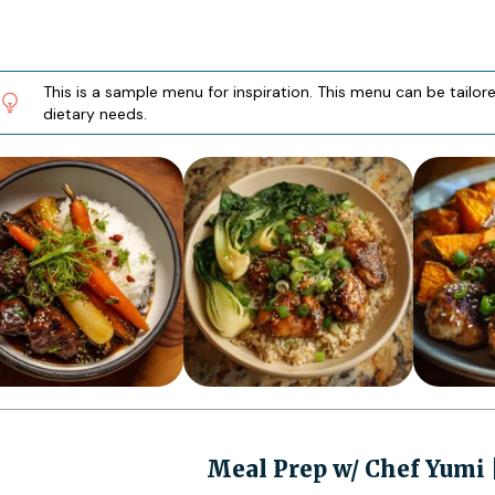
This is a sample menu for inspiration. This menu can be tailo
dietary needs.
Meal Prep w/ Chef Yumi 