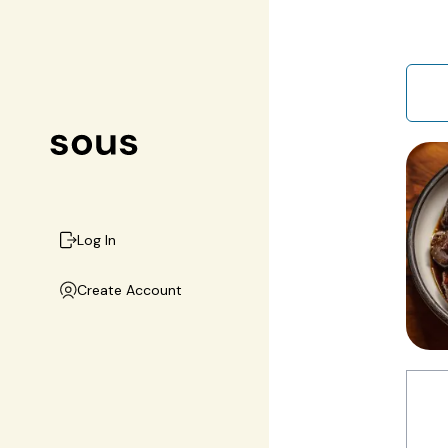
Log In
Create Account