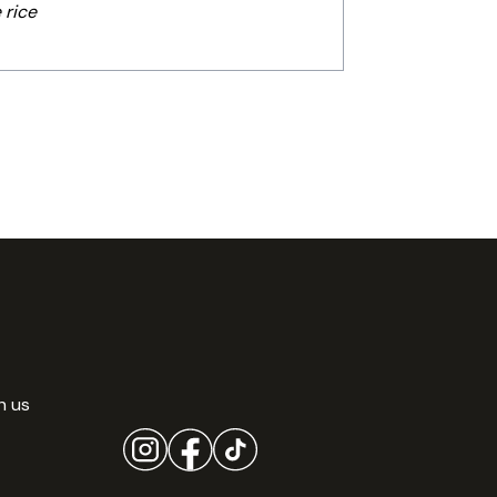
 rice
h us