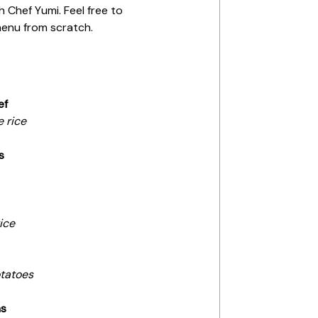
h Chef Yumi. Feel free to
menu from scratch.
ef
e rice
s
ice
tatoes
ms