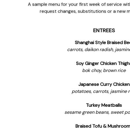
A sample menu for your first week of service wit
request changes, substitutions or a new 
ENTREES
Shanghai Style Braised Be
carrots, daikon radish, jasmin
Soy Ginger Chicken Thigh
bok choy, brown rice
Japanese Curry Chicken
potatoes, carrots, jasmine r
Turkey Meatballs
sesame green beans, sweet po
Braised Tofu & Mushroo