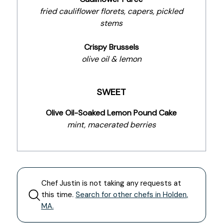
fried cauliflower florets, capers, pickled
stems
Crispy Brussels
olive oil & lemon
SWEET
Olive Oil-Soaked Lemon Pound Cake
mint, macerated berries
Chef
Justin
is not taking any requests at
this time.
Search for other chefs in
Holden
,
MA
.