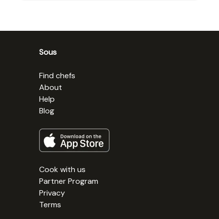
Sous
Find chefs
About
Help
Blog
Cook with us
Partner Program
Privacy
Terms