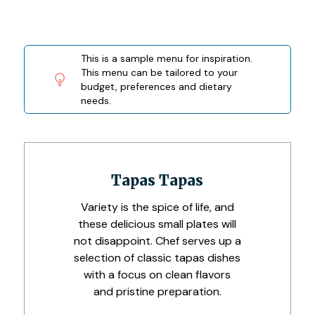
This is a sample menu for inspiration.
This menu can be tailored to your
budget, preferences and dietary
needs.
Tapas Tapas
Variety is the spice of life, and
these delicious small plates will
not disappoint. Chef serves up a
selection of classic tapas dishes
with a focus on clean flavors
and pristine preparation.