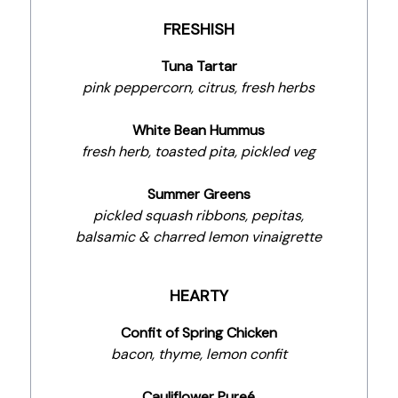
FRESHISH
Tuna Tartar
pink peppercorn, citrus, fresh herbs
White Bean Hummus
fresh herb, toasted pita, pickled veg
Summer Greens
pickled squash ribbons, pepitas,
balsamic & charred lemon vinaigrette
HEARTY
Confit of Spring Chicken
bacon, thyme, lemon confit
Cauliflower Pureé