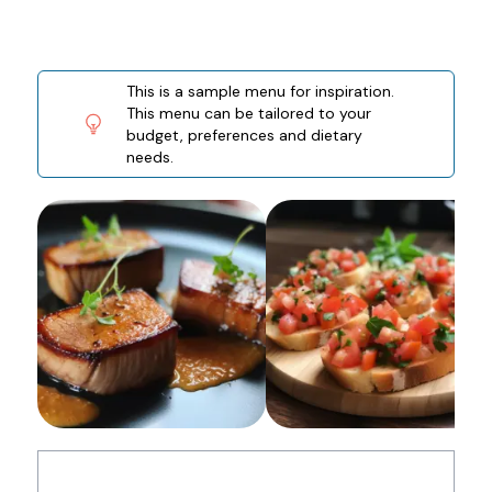
This is a sample menu for inspiration.
This menu can be tailored to your
budget, preferences and dietary
needs.