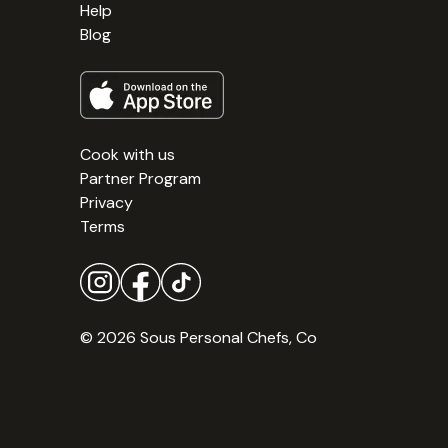
Help
Blog
Cook with us
Partner Program
Privacy
Terms
© 2026 Sous Personal Chefs, Co