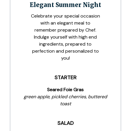
Elegant Summer Night
Celebrate your special occasion
with an elegant meal to
remember prepared by Chef.
Indulge yourself with high end
ingredients, prepared to
perfection and personalized to
you!
STARTER
Seared Foie Gras
green apple, pickled cherries, buttered
toast
SALAD