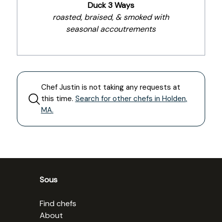
Duck 3 Ways
roasted, braised, & smoked with
seasonal accoutrements
Chef
Justin
is not taking any requests at
this time.
Search for other chefs in
Holden
,
MA
.
Sous
Find chefs
About