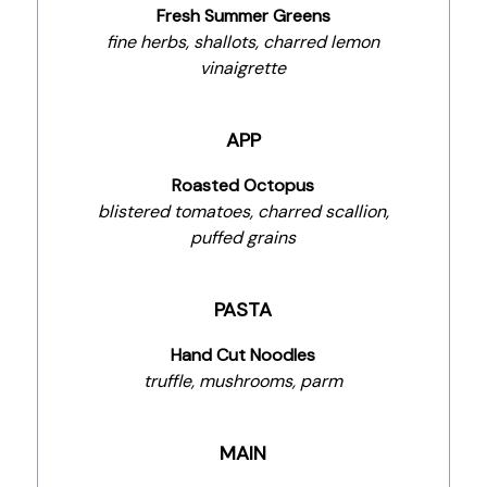
Fresh Summer Greens
fine herbs, shallots, charred lemon
vinaigrette
APP
Roasted Octopus
blistered tomatoes, charred scallion,
puffed grains
PASTA
Hand Cut Noodles
truffle, mushrooms, parm
MAIN