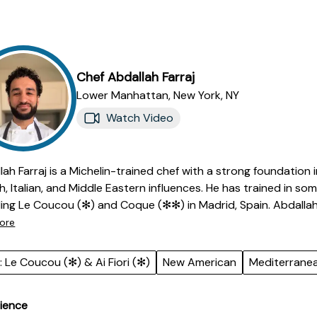
Chef
Abdallah
Farraj
Lower Manhattan,
New York
,
NY
Watch Video
lah Farraj is a Michelin-trained chef with a strong foundation
h, Italian, and Middle Eastern influences. He has trained in s
ding Le Coucou (✻) and Coque (✻✻) in Madrid, Spain. Abdallah
ach to cooking, translating individual preferences into memo
ore
des leading restaurant openings, managing kitchen teams, an
sion and consistency. Known for his adaptability and creativi
: Le Coucou (✻) & Ai Fiori (✻)
New American
Mediterrane
dients and classical technique. Abdallah is passionate about
ers both comfort and refinement.
ience