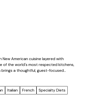
 in New American cuisine layered with
ome of the world's most respected kitchens,
 brings a thoughtful, guest-focused
rable dining experiences. His background
d executing high-volume events with
ty, he builds menus rooted in seasonal
an
Italian
French
Specialty Diets
 creating food that fosters connection and