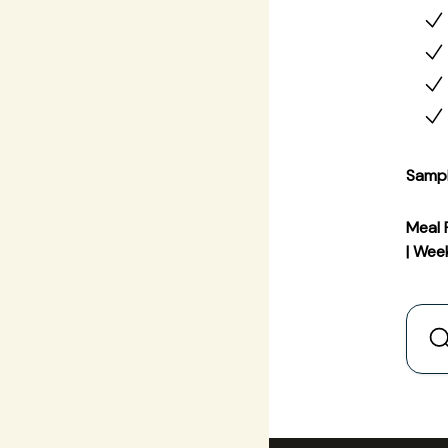
Samp
Meal 
| Wee