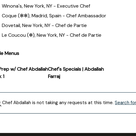
Winona's, New York, NY - Executive Chef
Coque (✻✻), Madrid, Spain - Chef Ambassador
Dovetail, New York, NY - Chef de Partie
Le Coucou (✻), New York, NY - Chef de Partie
le Menus
Prep w/ Chef Abdallah
Chef's Specials | Abdallah
k 1
Farraj
Chef
Abdallah
is not taking any requests at this time.
Search fo