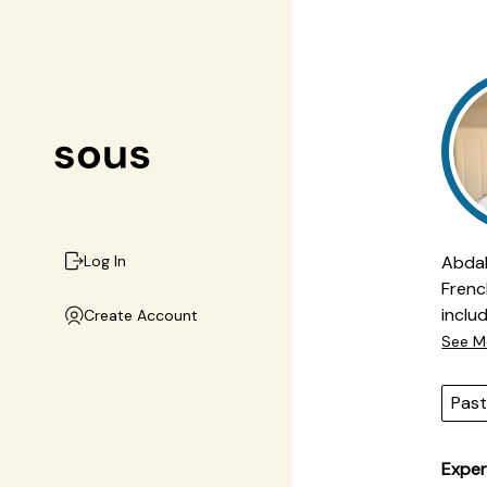
Abdal
Log In
Frenc
inclu
Create Account
appro
See M
inclu
preci
Past
ingre
deliv
Exper