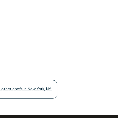
r other chefs in
New York
,
NY
.