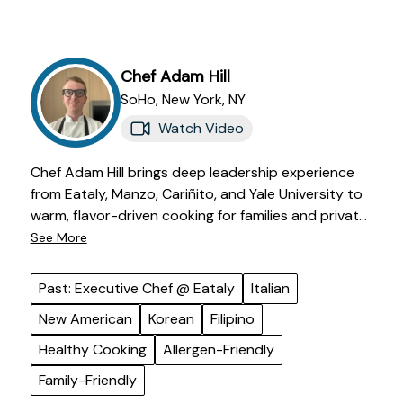
Chef
Adam
Hill
SoHo,
New York
,
NY
Watch Video
Chef Adam Hill brings deep leadership experience
from Eataly, Manzo, Cariñito, and Yale University to
warm, flavor-driven cooking for families and private
clients. He has led high-volume kitchens, developed
See More
menus, trained teams, and overseen allergy-
conscious operations while keeping his food
Past: Executive Chef @ Eataly
Italian
grounded in care and hospitality. His cooking draws
New American
Korean
Filipino
from Italian, New American, Korean, Filipino, and
comforting home-style traditions, with a focus on
Healthy Cooking
Allergen-Friendly
letting excellent ingredients taste like the best
Family-Friendly
version of themselves. Adam is known for listening