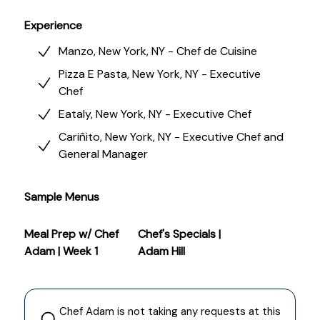
closely to what people want, building bold but
balanced flavors, and recreating dishes with
Experience
precision and heart.
Manzo, New York, NY - Chef de Cuisine
Pizza E Pasta, New York, NY - Executive
Chef
Eataly, New York, NY - Executive Chef
Cariñito, New York, NY - Executive Chef and
General Manager
Sample Menus
Meal Prep w/ Chef
Chef's Specials |
Adam | Week 1
Adam Hill
Chef
Adam
is not taking any requests at this