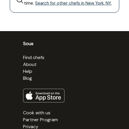
time.
Search for other chefs in
New York
,
NY
.
Sous
Find chefs
About
Help
Blog
Cook with us
Partner Program
Privacy