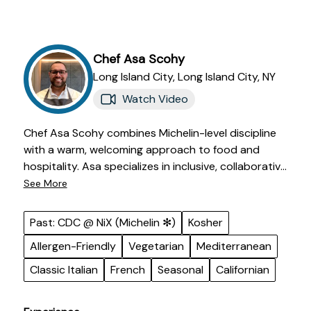
Chef
Asa
Scohy
Long Island City,
Long Island City
,
NY
Watch Video
Chef Asa Scohy combines Michelin-level discipline
with a warm, welcoming approach to food and
hospitality. Asa specializes in inclusive, collaborative
cooking with seasonal and clean flavors. His
See More
extensive culinary background includes time with
Michelin-starred teams and luxury hospitality
Past: CDC @ NiX (Michelin ✻)
Kosher
settings. Chef Asa's passion is creating meals that
Allergen-Friendly
Vegetarian
Mediterranean
leave a lasting impression long after the table is
cleared.
Classic Italian
French
Seasonal
Californian