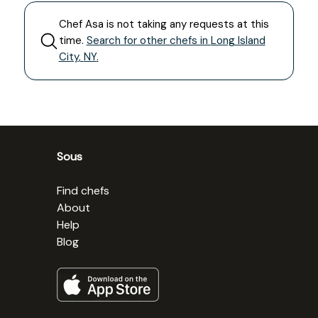
Chef
Asa
is not taking any requests at this
time.
Search for other chefs in
Long Island
City
,
NY
.
Sous
Find chefs
About
Help
Blog