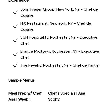
Experience
John Fraser Group, New York, NY - Chef de
Cuisine
NiX Restaurant, New York, NY - Chef de
Cuisine
SCN Hospitality, Rochester, NY - Executive
Chef
Branca Midtown, Rochester, NY - Executive
Chef
The Revelry, Rochester, NY - Chef de Partie
Sample Menus
Meal Prep w/ Chef
Chef's Specials | Asa
Asa | Week 1
Scohy