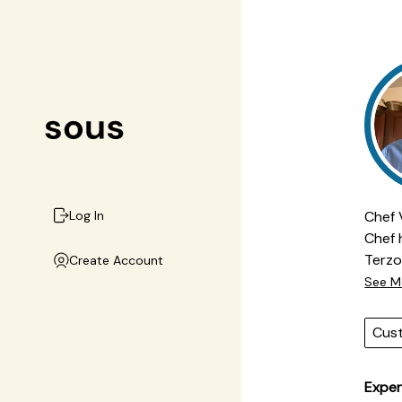
Chef 
Log In
Chef 
Terzo Piano. From 
Create Account
both 
See M
risot
menus
Cus
expec
and h
Exper
profi