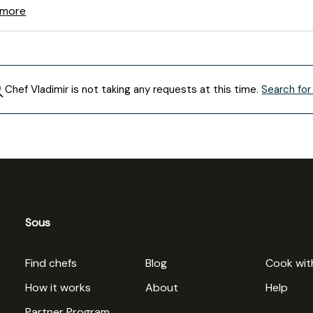
 more
Chef
Vladimir
is not taking any requests at this time.
Search for
Sous
Find chefs
Blog
Cook wit
How it works
About
Help
Partner Program