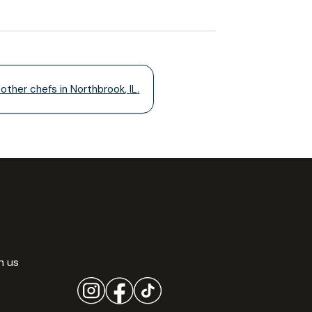
 other chefs in
Northbrook
,
IL
.
h us