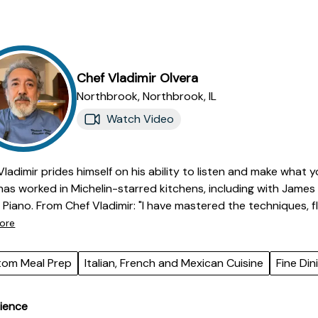
Chef
Vladimir
Olvera
Northbrook,
Northbrook
,
IL
Watch Video
Vladimir prides himself on his ability to listen and make what y
has worked in Michelin-starred kitchens, including with Jam
Chef Vladimir: "I have mastered the techniques, flavors, and ingredients characteristic of
Italian, Mexican and French cooking. This includes everything
ore
tos to preparing classic French sauces and haute cuisine. I hav
, selecting ingredients, and designing dishes that showcase my
tom Meal Prep
Italian, French and Mexican Cuisine
Fine Din
tations of discerning diners. I understand the importance of 
ow they can elevate a dish from good to exceptional. My know
ience
les allows me to create harmonious and balanced dishes. Ultim