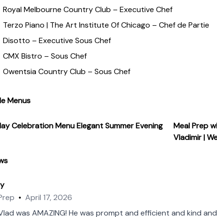
memorable dining experiences. Despite my extensive experience
Royal Melbourne Country Club – Executive Chef
antly evolving. I am always seeking out new techniques, ingred
Terzo Piano | The Art Institute Of Chicago – Chef de Partie
ont of my field."
Disotto – Executive Sous Chef
CMX Bistro – Sous Chef
Owentsia Country Club – Sous Chef
le Menus
day Celebration Menu
Elegant Summer Evening
Meal Prep w
Vladimir | W
ws
ey
Prep
•
April 17, 2026
Vlad was AMAZING! He was prompt and efficient and kind and 