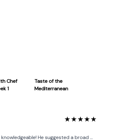
, I understand that the culinary world is
ients, and culinary trends to stay at the
ith Chef
Taste of the
eek 1
Mediterranean
★
★
★
★
★
knowledgeable! He suggested a broad ...