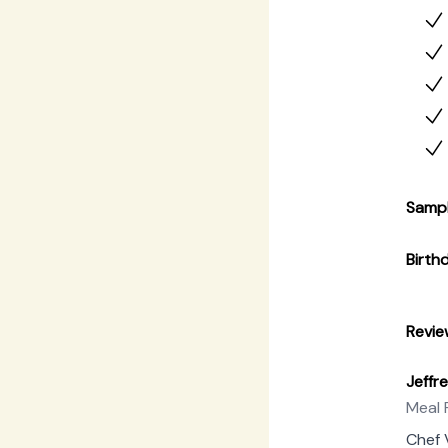
with 
const
forefr
Samp
Birth
Revie
Jeffr
Meal 
Chef 